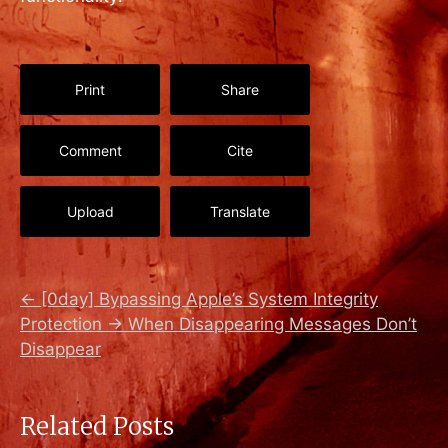
Print
Share
Comment
Cite
Upload
Translate
←
[0day] Bypassing Apple’s System Integrity
Protection
→
When Disappearing Messages Don’t
Disappear
Related Posts