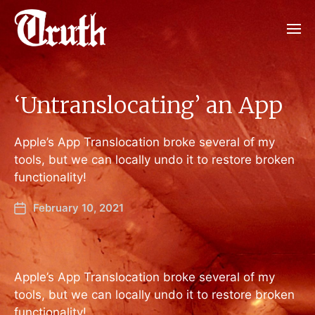
‘Untranslocating’ an App
Apple’s App Translocation broke several of my
tools, but we can locally undo it to restore broken
functionality!
February 10, 2021
Apple’s App Translocation broke several of my
tools, but we can locally undo it to restore broken
functionality!