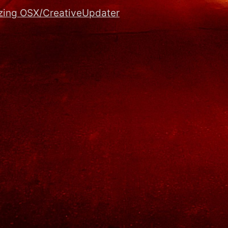
zing OSX/CreativeUpdater