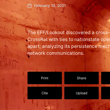
February 10, 2021
The EFF/Lookout discovered a cross
CrossRat with ties to nationstate oper
apart; analyzing its persistence mec
network communications.
Print
Share
Cite
Upload