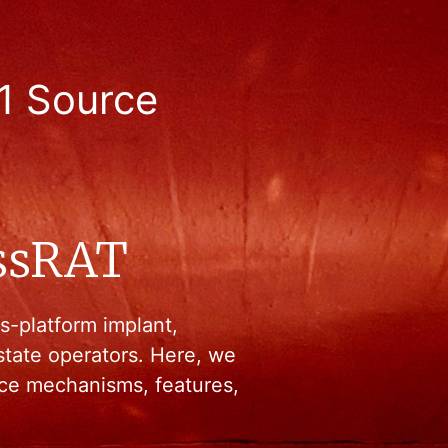
1 Source
ssRAT
s-platform implant,
state operators. Here, we
ence mechanisms, features,