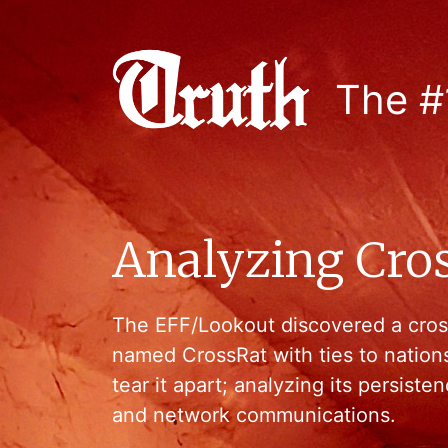
The #
Analyzing Cro
The EFF/Lookout discovered a cros
named CrossRat with ties to nation
tear it apart; analyzing its persist
and network communications.