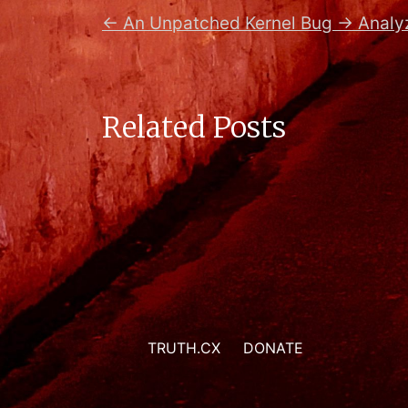
←
An Unpatched Kernel Bug
→
Analy
Related Posts
TRUTH.CX
DONATE