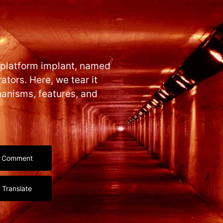
-platform implant, named
ators. Here, we tear it
hanisms, features, and
Comment
Translate