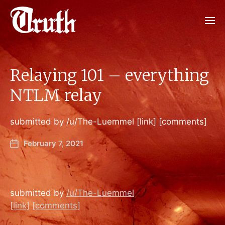
Relaying 101 – everything
NTLM relay
submitted by /u/The-Luemmel [link] [comments]
February 7, 2021
submitted by
/u/The-Luemmel
[link]
[comments]