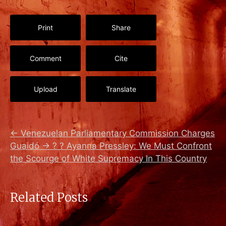
Print
Share
Comment
Cite
Upload
Translate
←
Venezuelan Parliamentary Commission Charges
Guaidó
→
? ? Ayanna Pressley: We Must Confront
the Scourge of White Supremacy In This Country
Related Posts