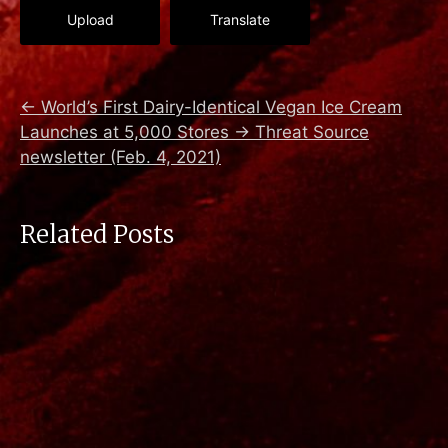
Upload
Translate
←
World’s First Dairy-Identical Vegan Ice Cream
Launches at 5,000 Stores
→
Threat Source
newsletter (Feb. 4, 2021)
Related Posts