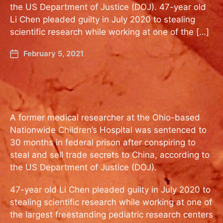
the US Department of Justice (DOJ). 47-year old
Li Chen pleaded guilty in July 2020 to stealing
scientific research while working at one of the […]
February 5, 2021
A former medical researcher at the Ohio-based
Nationwide Children’s Hospital was sentenced to
30 months in federal prison after conspiring to
steal and sell trade secrets to China, according to
the US Department of Justice (DOJ).
47-year old Li Chen pleaded guilty in July 2020 to
stealing scientific research while working at one of
the largest freestanding pediatric research centers