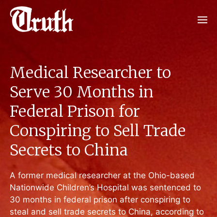
Medical Researcher to
Serve 30 Months in
Federal Prison for
Conspiring to Sell Trade
Secrets to China
A former medical researcher at the Ohio-based
Nationwide Children’s Hospital was sentenced to
30 months in federal prison after conspiring to
steal and sell trade secrets to China, according to