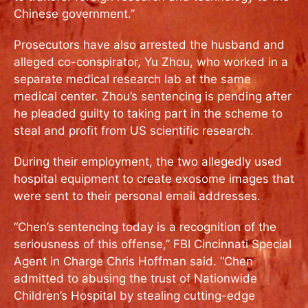
Chinese government.”
Prosecutors have also arrested the husband and
alleged co-conspirator, Yu Zhou, who worked in a
separate medical research lab at the same
medical center. Zhou’s sentencing is pending after
he pleaded guilty to taking part in the scheme to
steal and profit from US scientific research.
During their employment, the two allegedly used
hospital equipment to create exosome images that
were sent to their personal email addresses.
“Chen’s sentencing today is a recognition of the
seriousness of this offense,” FBI Cincinnati Special
Agent in Charge Chris Hoffman said. “Chen
admitted to abusing the trust of Nationwide
Children’s Hospital by stealing cutting-edge