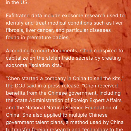
in the US.
Exfiltrated data include exosome research used to
identify and treat medical conditions such as liver
fibrosis, liver cancer, and particular diseases
found in premature babies.
According to court documents, Chen conspired to
capitalize on the stolen trade secrets by creating
exosome “isolation kits.”
“Chen started a company in China to sell the kits,”
the DOJ
said
in a press release. “Chen received
benefits from the Chinese government, including
the State Administration of Foreign Expert Affairs
and the National Natural Science Foundation of
China. She also applied to multiple Chinese
government talent plans, a method used by China
to transfer foreign research and technology to the