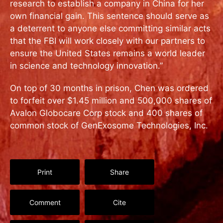
research to establish a company in China for her
own financial gain. This sentence should serve as
a deterrent to anyone else committing similar acts
that the FBI will work closely with our partners to
ensure the United States remains a world leader
in science and technology innovation.”
On top of 30 months in prison, Chen was ordered
to forfeit over $1.45 million and 500,000 shares of
Avalon Globocare Corp stock and 400 shares of
common stock of GenExosome Technologies, Inc.
Print
Share
Comment
Cite