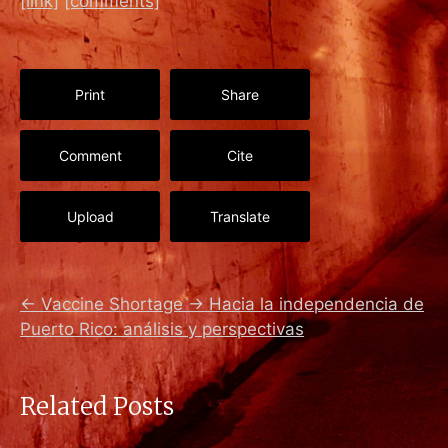
[link]
[comments]
Print
Share
Comment
Cite
Upload
Translate
←
Vaccine Shortage
→
Hacia la independencia de
Puerto Rico: análisis y perspectivas
Related Posts