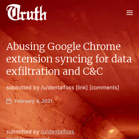
Abusing Google Chrome
extension syncing for data
exfiltration and C&C
submitted by /u/dentalfoss [link] [comments]
February 4, 2021
submitted by
/u/dentalfoss