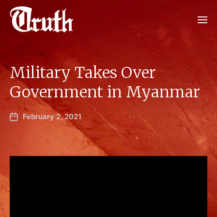
Military Takes Over
Government in Myanmar
February 2, 2021