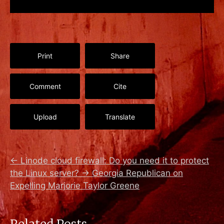
Print
Share
Comment
Cite
Upload
Translate
←
Linode cloud firewall: Do you need it to protect
the Linux server?
→
Georgia Republican on
Expelling Marjorie Taylor Greene