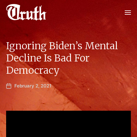
Ignoring Biden’s Mental
Decline Is Bad For
Democracy
February 2, 2021