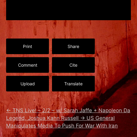
Print
Share
Comment
Cite
Upload
Translate
←
TNS Live! – 2/2 – w/ Sarah Jaffe + Napoleon Da
Legend, Joshua Kahn Russell
→
US General
Manipulates Media To Push For War With Iran