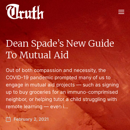
Dean Spade’s New Guide
To Mutual Aid
Out of both compassion and necessity, the
COVID-19 pandemic prompted many of us to
engage in mutual aid projects — such as signing
up to buy groceries for an immuno-comprimised
neighbor, or helping tutor a child struggling with
remote learning — even i…
February 2, 2021