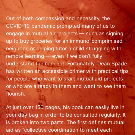
Out of both compassion and necessity, the
COVID-19 pandemic prompted many of us to
engage in mutual aid projects — such as signing
up to buy groceries for an immuno-comprimised
neighbor, or helping tutor a child struggling with
remote learning — even if we don’t fully
understand the concept. Fortunately, Dean Spade
has written an accessible primer with practical tips
for people who want to start mutual aid projects
or who are already in them and want to see them
flourish.
At just over 150 pages, his book can easily live in
your day bag in order to be consulted regularly. It
is broken into two parts. The first defines mutual
aid as “collective coordination to meet each