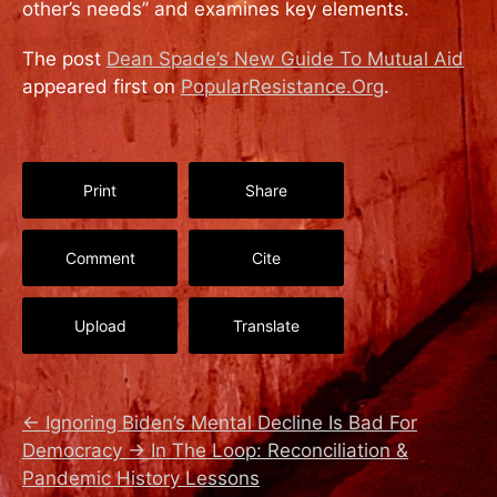
other’s needs’’ and examines key elements.
The post
Dean Spade’s New Guide To Mutual Aid
appeared first on
PopularResistance.Org
.
Print
Share
Comment
Cite
Upload
Translate
←
Ignoring Biden’s Mental Decline Is Bad For
Democracy
→
In The Loop: Reconciliation &
Pandemic History Lessons