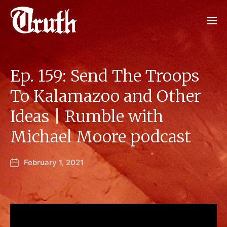
Ep. 159: Send The Troops
To Kalamazoo and Other
Ideas | Rumble with
Michael Moore podcast
February 1, 2021