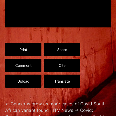
Print
Share
Comment
Cite
Upload
Translate
←
Concerns grow as more cases of Covid South
African variant found | ITV News
→
Covid: