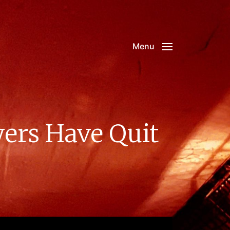
Menu
ers Have Quit