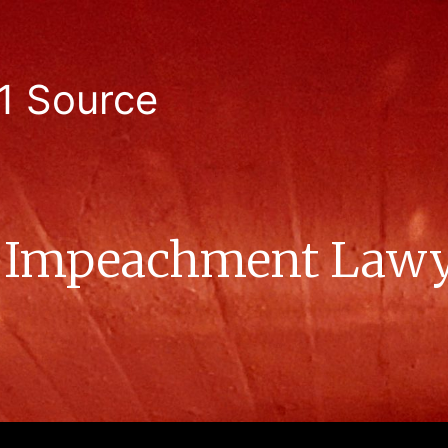
1 Source
s Impeachment Lawy