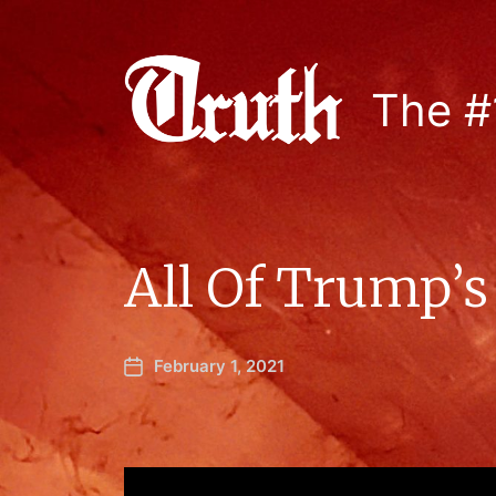
The #
All Of Trump’
February 1, 2021