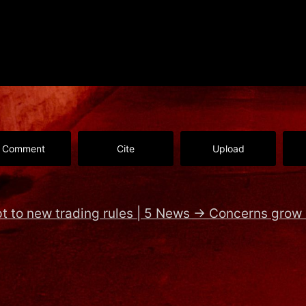
Comment
Cite
Upload
pt to new trading rules | 5 News
→
Concerns grow 