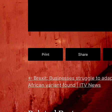
Print
Share
←
Brexit: Businesses struggle to ada
African variant found | ITV News