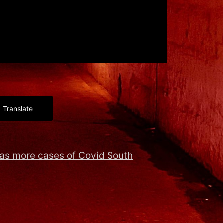
Translate
as more cases of Covid South