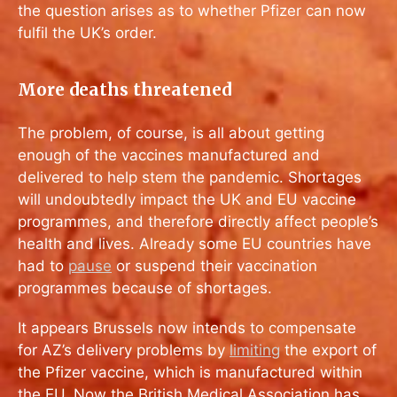
the question arises as to whether Pfizer can now
fulfil the UK’s order.
More deaths threatened
The problem, of course, is all about getting
enough of the vaccines manufactured and
delivered to help stem the pandemic. Shortages
will undoubtedly impact the UK and EU vaccine
programmes, and therefore directly affect people’s
health and lives. Already some EU countries have
had to
pause
or suspend their vaccination
programmes because of shortages.
It appears Brussels now intends to compensate
for AZ’s delivery problems by
limiting
the export of
the Pfizer vaccine, which is manufactured within
the EU. Now the British Medical Association has