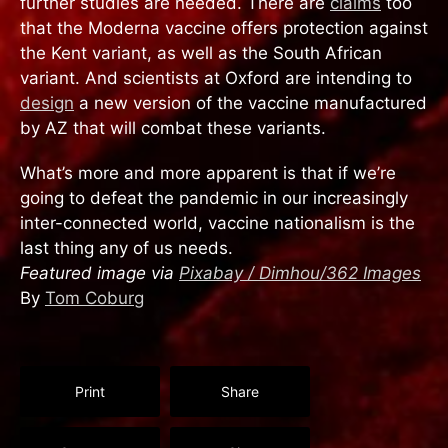
further studies are needed. There are
claims
too
that the Moderna vaccine offers protection against
the Kent variant, as well as the South African
variant. And scientists at Oxford are intending to
design
a new version of the vaccine manufactured
by AZ that will combat these variants.
What’s more and more apparent is that if we’re
going to defeat the pandemic in our increasingly
inter-connected world, vaccine nationalism is the
last thing any of us needs.
Featured image via
Pixabay / Dimhou/362 Images
By
Tom Coburg
Print
Share