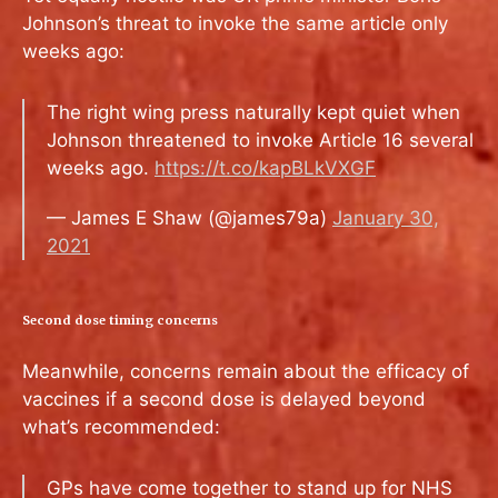
Johnson’s threat to invoke the same article only
weeks ago:
The right wing press naturally kept quiet when
Johnson threatened to invoke Article 16 several
weeks ago.
https://t.co/kapBLkVXGF
— James E Shaw (@james79a)
January 30,
2021
Second dose timing concerns
Meanwhile, concerns remain about the efficacy of
vaccines if a second dose is delayed beyond
what’s recommended:
GPs have come together to stand up for NHS