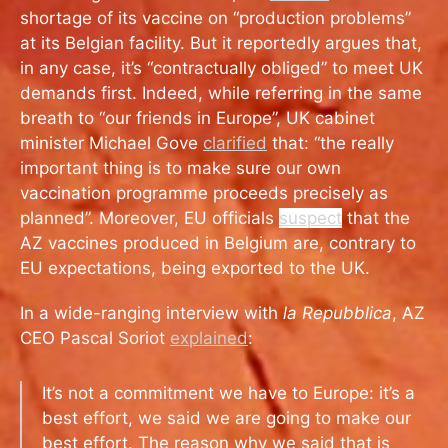
shortage of its vaccine on “production problems”
at its Belgian facility. But it reportedly argues that,
in any case, it’s “contractually obliged” to meet UK
demands first. Indeed, while referring in the same
breath to “our friends in Europe”, UK cabinet
minister Michael Gove
clarified
that: “
the really
important thing is to make sure our own
vaccination programme proceeds precisely as
planned”. Moreover, EU officials
suspect
that the
AZ vaccines produced in Belgium are, contrary to
EU expectations, being exported to the UK.
In a wide-ranging interview with
la Repubblica
, AZ
CEO Pascal Soriot
explained
:
It’s not a commitment we have to Europe: it’s a
best effort, we said we are going to make our
best effort. The reason why we said that is