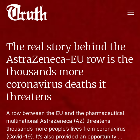
The real story behind the
AstraZeneca-EU row is the
thousands more
coronavirus deaths it
threatens
A row between the EU and the pharmaceutical
multinational AstraZeneca (AZ) threatens
thousands more people’s lives from coronavirus
(Covid-19). It’s also provided an opportunity …