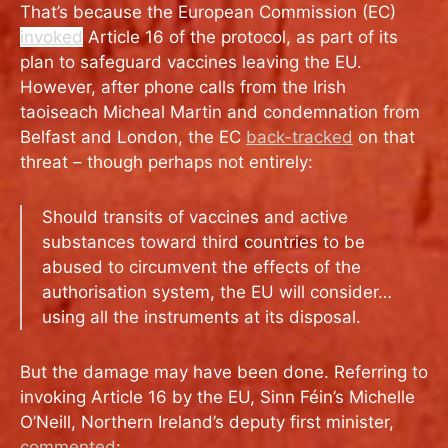
That’s because the European Commission (EC)
invoked
Article 16 of the protocol,
as part of its
plan to safeguard vaccines leaving the EU.
However, after phone calls from the Irish
taoiseach Micheal Martin and condemnation from
Belfast and London, the EC
back-tracked
on that
threat – though perhaps not entirely:
Should transits of vaccines and active
substances toward third countries to be
abused to circumvent the effects of the
authorisation system, the EU will consider…
using all the instruments at its disposal.
But the damage may have been done. Referring to
invoking Article 16 by the EU, Sinn Féin’s Michelle
O’Neill, Northern Ireland’s deputy first minister,
commented
: