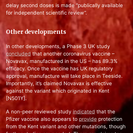
delay second doses is made “publically available
for independent scientific review”.
Other developments
In other developments, a Phase 3 UK study
concluded
that another coronavirus vaccine –
Novavax, manufactured in the US – has 89.3%
efficacy. Once the vaccine has UK regulatory
approval, manufacture will take place in Teeside.
Importantly, it’s claimed Novavax is effective
against the variant which originated in Kent
[N501Y].
A non-peer reviewed study
indicated
that the
Pfizer vaccine also appears to
provide
protection
from the Kent variant and other mutations, though