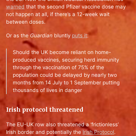
warned
that the second Pfizer vaccine dose may
not happen at all, if there’s a 12-week wait
between doses.
Or as the
Guardian
bluntly
puts it
:
Should the UK become reliant on home-
produced vaccines, securing herd immunity
through the vaccination of 75% of the
population could be delayed by nearly two
months from 14 July to 1 September putting
thousands of lives in danger
Irish protocol threatened
The EU-UK row also threatened a ‘frictionless’
Irish border and potentially the
Irish Protocol
.