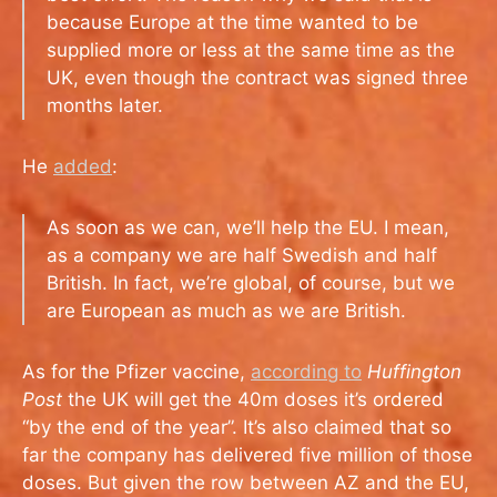
because Europe at the time wanted to be
supplied more or less at the same time as the
UK, even though the contract was signed three
months later.
He
added
:
As soon as we can, we’ll help the EU. I mean,
as a company we are half Swedish and half
British. In fact, we’re global, of course, but we
are European as much as we are British.
As for the Pfizer vaccine,
according to
Huffington
Post
the UK will get the 40m doses it’s ordered
“by the end of the year”. It’s also claimed that so
far the company has delivered five million of those
doses. But given the row between AZ and the EU,