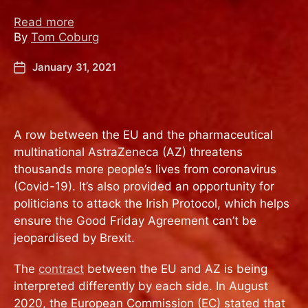
Read more
By
Tom Coburg
January 31, 2021
A row between the EU and the pharmaceutical
multinational AstraZeneca (AZ) threatens
thousands more people’s lives from coronavirus
(Covid-19). It’s also provided an opportunity for
politicians to attack the Irish Protocol, which helps
ensure the Good Friday Agreement can’t be
jeopardised by Brexit.
The
contract
between the EU and AZ is being
interpreted differently by each side. In August
2020, the European Commission (EC) stated that