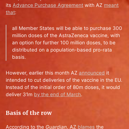
its
Advance Purchase Agreement
with AZ
meant
that
:
all Member States will be able to purchase 300
million doses of the AstraZeneca vaccine, with
an option for further 100 million doses, to be
distributed on a population-based pro-rata
basis.
However, earlier this month AZ
announced
it
intended to cut deliveries of the vaccine in the EU.
Instead of the initial order of 80m doses, it would
deliver 31m
by the end of March
.
Basis of the row
According to the
Guardian
, AZ
blames
the