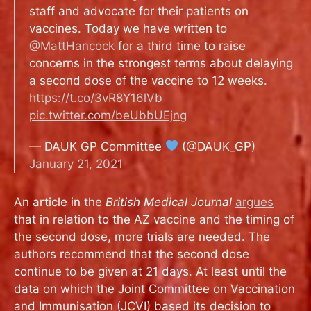
staff and advocate for their patients on
vaccines. Today we have written to
@MattHancock
for a third time to raise
concerns in the strongest terms about delaying
a second dose of the vaccine to 12 weeks.
https://t.co/3vR8Y16lVb
pic.twitter.com/beUbbUEjng
— DAUK GP Committee
(@DAUK_GP)
January 21, 2021
An article in the
British Medical Journal
argues
that in relation to the AZ vaccine and the timing of
the second dose, more trials are needed. The
authors recommend that
the second dose
continue to be given at 21 days. At least until the
data on which the Joint Committee on Vaccination
and Immunisation (JCVI) based its decision to