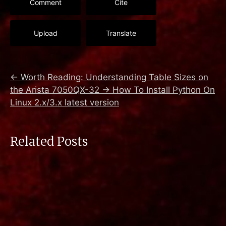
Comment
Cite
Upload
Translate
←
Worth Reading: Understanding Table Sizes on
the Arista 7050QX-32
→
How To Install Python On
Linux 2.x/3.x latest version
Related Posts