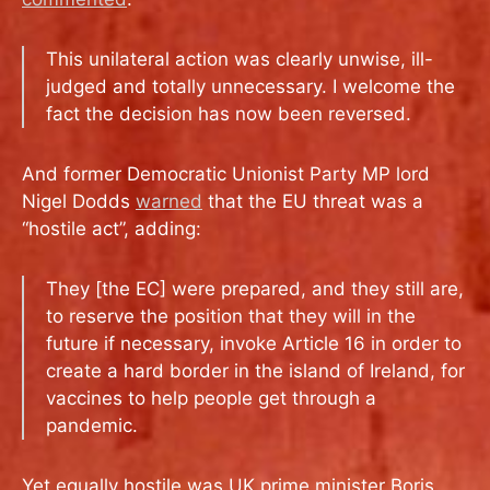
This unilateral action was clearly unwise, ill-
judged and totally unnecessary. I welcome the
fact the decision has now been reversed.
And former Democratic Unionist Party MP lord
Nigel Dodds
warned
that the EU threat was a
“hostile act”, adding:
They [the EC] were prepared, and they still are,
to reserve the position that they will in the
future if necessary, invoke Article 16 in order to
create a hard border in the island of Ireland, for
vaccines to help people get through a
pandemic.
Yet equally hostile was UK prime minister Boris