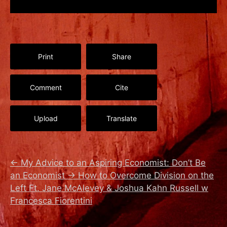
Print
Share
Comment
Cite
Upload
Translate
←
My Advice to an Aspiring Economist: Don’t Be
an Economist
→
How to Overcome Division on the
Left Ft. Jane McAlevey & Joshua Kahn Russell w
Francesca Fiorentini