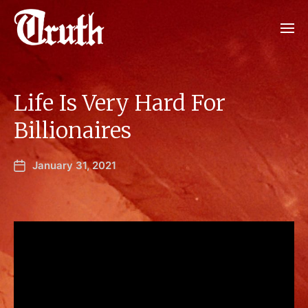
Life Is Very Hard For
Billionaires
January 31, 2021