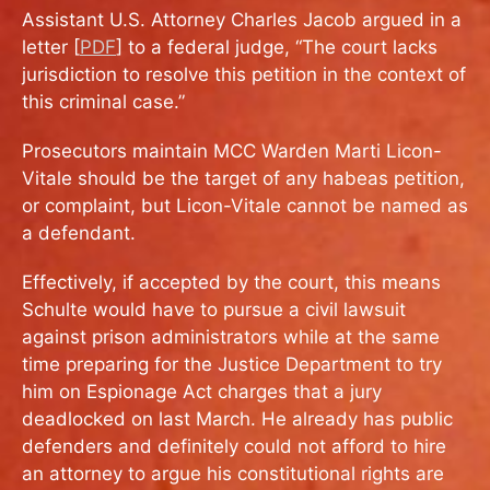
Assistant U.S. Attorney Charles Jacob argued in a
letter [
PDF
] to a federal judge, “The court lacks
jurisdiction to resolve this petition in the context of
this criminal case.”
Prosecutors maintain MCC Warden Marti Licon-
Vitale should be the target of any habeas petition,
or complaint, but Licon-Vitale cannot be named as
a defendant.
Effectively, if accepted by the court, this means
Schulte would have to pursue a civil lawsuit
against prison administrators while at the same
time preparing for the Justice Department to try
him on Espionage Act charges that a jury
deadlocked on last March. He already has public
defenders and definitely could not afford to hire
an attorney to argue his constitutional rights are