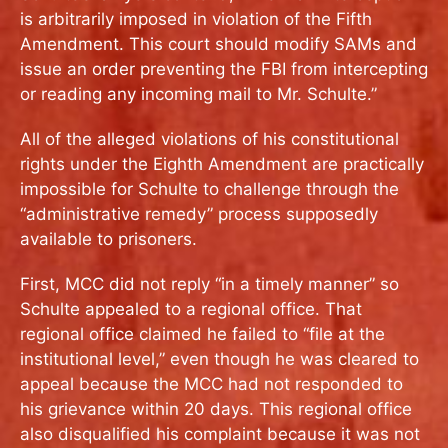
is arbitrarily imposed in violation of the Fifth
Amendment. This court should modify SAMs and
issue an order preventing the FBI from intercepting
or reading any incoming mail to Mr. Schulte.”
All of the alleged violations of his constitutional
rights under the Eighth Amendment are practically
impossible for Schulte to challenge through the
“administrative remedy” process supposedly
available to prisoners.
First, MCC did not reply “in a timely manner” so
Schulte appealed to a regional office. That
regional office claimed he failed to “file at the
institutional level,” even though he was cleared to
appeal because the MCC had not responded to
his grievance within 20 days. This regional office
also disqualified his complaint because it was not