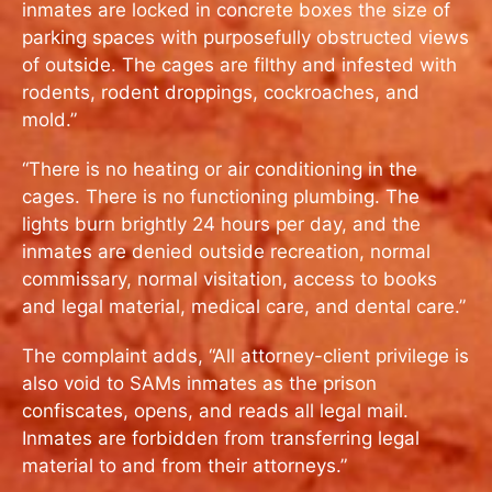
inmates are locked in concrete boxes the size of
parking spaces with purposefully obstructed views
of outside. The cages are filthy and infested with
rodents, rodent droppings, cockroaches, and
mold.”
“There is no heating or air conditioning in the
cages. There is no functioning plumbing. The
lights burn brightly 24 hours per day, and the
inmates are denied outside recreation, normal
commissary, normal visitation, access to books
and legal material, medical care, and dental care.”
The complaint adds, “All attorney-client privilege is
also void to SAMs inmates as the prison
confiscates, opens, and reads all legal mail.
Inmates are forbidden from transferring legal
material to and from their attorneys.”