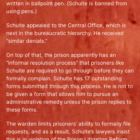
written in ballpoint pen. (Schulte is banned from
using pens.)
Schulte appealed to the Central Office, which is
next in the bureaucratic hierarchy. He received
“similar denials.”
On top of that, the prison apparently has an
“informal resolution process” that prisoners like
Schulte are required to go through before they can
formally complain. Schulte has 17 outstanding
forms submitted through this process. He is not to
be given a form that allows him to pursue an
administrative remedy unless the prison replies to
these forms.
The warden limits prisoners’ ability to formally file
requests, and as a result, Schulte’s lawyers insist
this is in violation of the Prison Litigation Reform