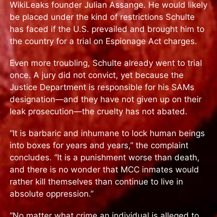
WikiLeaks founder Julian Assange. He would likely
be placed under the kind of restrictions Schulte
has faced if the U.S. prevailed and brought him to
the country for a trial on Espionage Act charges.
Even more troubling, Schulte already went to trial
once. A jury did not convict, yet because the
Justice Department is responsible for his SAMs
designation—and they have not given up on their
leak prosecution—the cruelty has not abated.
“It is barbaric and inhumane to lock human beings
into boxes for years and years,” the complaint
concludes. “It is a punishment worse than death,
and there is no wonder that MCC inmates would
rather kill themselves than continue to live in
absolute oppression.”
“No matter what crime an individual is alleged to