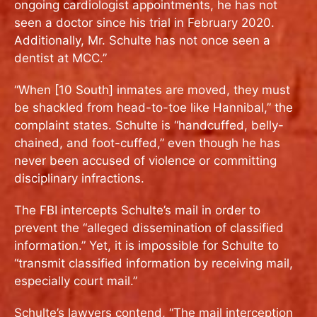
ongoing cardiologist appointments, he has not
seen a doctor since his trial in February 2020.
Additionally, Mr. Schulte has not once seen a
dentist at MCC.”
“When [10 South] inmates are moved, they must
be shackled from head-to-toe like Hannibal,” the
complaint states. Schulte is “handcuffed, belly-
chained, and foot-cuffed,” even though he has
never been accused of violence or committing
disciplinary infractions.
The FBI intercepts Schulte’s mail in order to
prevent the “alleged dissemination of classified
information.” Yet, it is impossible for Schulte to
“transmit classified information by receiving mail,
especially court mail.”
Schulte’s lawyers contend, “The mail interception