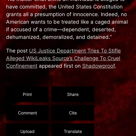
have committed, the United States Constitution
grants all a presumption of innocence. Indeed, no
American wants to be treated like a caged animal
if accused of a crime—dependent, deserted,
dehumanized, demoralized, and detained.”
The post
US Justice Department Tries To Stifle
Alleged WikiLeaks Source’s Challenge To Cruel
Confinement
appeared first on
Shadowproof
.
Print
Share
Comment
Cite
Upload
Translate