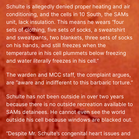
Schulte is allegedly denied proper heating and air
conditioning, and the cells in 10 South, the SAMs
unit, lack insulation. This means he wears “four
sets of clothing, five sets of socks, a sweatshirt
and sweatpants, two blankets, three sets of socks
on his hands, and still freezes when the
temperature in his cell plummets below freezing
and water
literally
freezes in his cell.”
The warden and MCC staff, the complaint argues,
are “aware and indifferent to this barbaric torture.”
Schulte has not been outside in over two years
because there is no outside recreation available to
SAMs detainees. He cannot even see the world
outside his cell because windows are blacked out.
“Despite Mr. Schulte’s congenital heart issues and