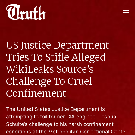
US Justice Department
Tries To Stifle Alleged
WikiLeaks Source’s
Challenge To Cruel
Confinement
The United States Justice Department is
attempting to foil former CIA engineer Joshua
Schulte’s challenge to his harsh confinement
conditions at the Metropolitan Correctional Center