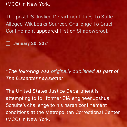
(MCC) in New York.
The post
US Justice Department Tries To Stifle
Alleged WikiLeaks Source’s Challenge To Cruel
Confinement
appeared first on
Shadowproof
.
January 29, 2021
*
The following was
originally published
as part of
The Dissenter newsletter.
The United States Justice Department is
attempting to foil former CIA engineer Joshua
Schulte’s challenge to his harsh confinement
conditions at the Metropolitan Correctional Center
(MCC) in New York.