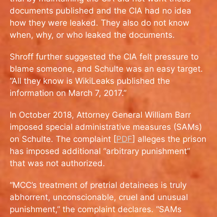
documents published and the CIA had no idea
how they were leaked. They also do not know
when, why, or who leaked the documents.
Shroff further suggested the CIA felt pressure to
blame someone, and Schulte was an easy target.
“All they know is WikiLeaks published the
information on March 7, 2017.”
In October 2018, Attorney General William Barr
imposed special administrative measures (SAMs)
on Schulte. The complaint [
PDF
] alleges the prison
has imposed additional “arbitrary punishment”
that was not authorized.
“MCC’s treatment of pretrial detainees is truly
abhorrent, unconscionable, cruel and unusual
punishment,” the complaint declares. “SAMs