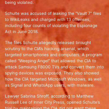
being violated.
Schulte was accused of leaking the “Vault 7” files
to WikiLeaks and charged with 13 offenses,
including four counts of violating the Espionage
Act in June 2018.
The files Schulte allegedly released brought
scrutiny to the CIA’s hacking arsenal, which
targeted smartphones and computers. A program
called “Weeping Angel” that allowed the CIA to
attack Samsung F8000 TVs and convert them into
spying devices was exposed. They also showed
how the CIA targeted Microsoft Windows, as well
as Signal and WhatsApp users, with malware.
Lawyer Sabrina Shroff, according to Matthew
Russell Lee of Inner City Press, opened Schulte’s
trial by maintaining the CIA did not want these