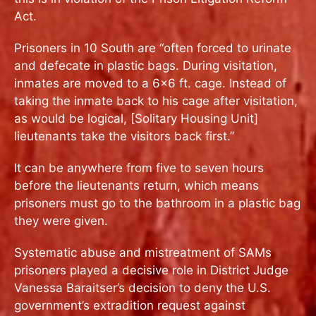
Act.
Prisoners in 10 South are “often forced to urinate
and defecate in plastic bags. During visitation,
inmates are moved to a 6×6 ft. cage. Instead of
taking the inmate back to his cage after visitation,
as would be logical, [Solitary Housing Unit]
lieutenants take the visitors back first.”
It can be anywhere from five to seven hours
before the lieutenants return, which means
prisoners must go to the bathroom in a plastic bag
they were given.
Systematic abuse and mistreatment of SAMs
prisoners played a decisive role in District Judge
Vanessa Baraitser’s decision to deny the U.S.
government’s extradition request against