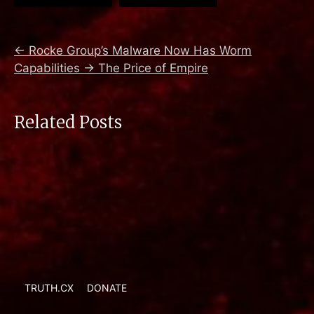
←
Rocke Group’s Malware Now Has Worm
Capabilities
→
The Price of Empire
Related Posts
TRUTH.CX
DONATE