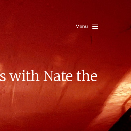
Menu
s with Nate the