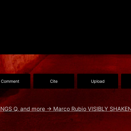
Comment
Cite
Upload
INGS Q, and more
→
Marco Rubio VISIBLY SHAKEN