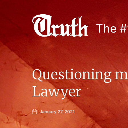
The #
Questioning ma
Lawyer
January 27, 2021