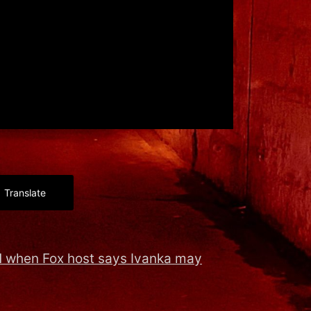
Translate
 when Fox host says Ivanka may