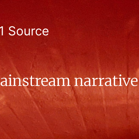
1 Source
instream narrative