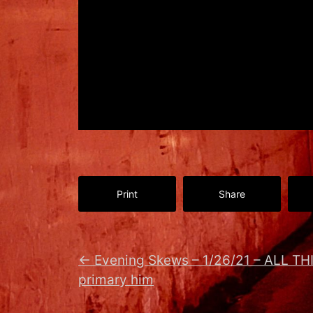
Print
Share
←
Evening Skews – 1/26/21 – ALL TH
primary him