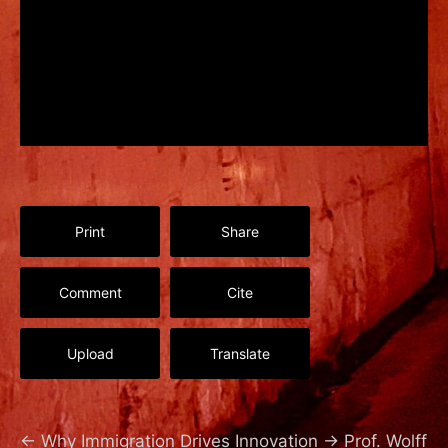
Print
Share
Comment
Cite
Upload
Translate
←
Why Immigration Drives Innovation
→
Prof. Wolff