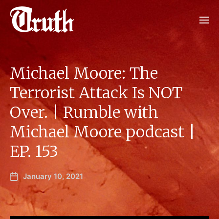
Michael Moore: The
Terrorist Attack Is NOT
Over. | Rumble with
Michael Moore podcast |
EP. 153
January 10, 2021