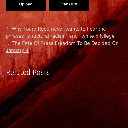
Upload
Translate
←
Why Touré Reed never wants to hear the
phrases "structural racism" and "white privilege"
→
The Fate Of Press Freedom To Be Decided On
January 4
Related Posts