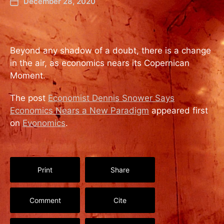
December 28, 2020
Beyond any shadow of a doubt, there is a change
in the air, as economics nears its Copernican
Moment.
The post
Economist Dennis Snower Says
Economics Nears a New Paradigm
appeared first
on
Evonomics
.
Print
Share
Comment
Cite