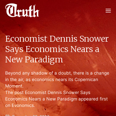
Economist Dennis Snower
Says Economics Nears a
New Paradigm
Beyond any shadow of a doubt, there is a change
in the air, as economics nears its Copernican
Moment.
The post Economist Dennis Snower Says
Economics Nears a New Paradigm appeared first
on Evonomics.