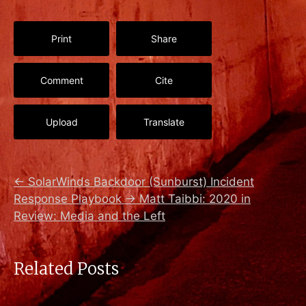
Print
Share
Comment
Cite
Upload
Translate
←
SolarWinds Backdoor (Sunburst) Incident
Response Playbook
→
Matt Taibbi: 2020 in
Review: Media and the Left
Related Posts