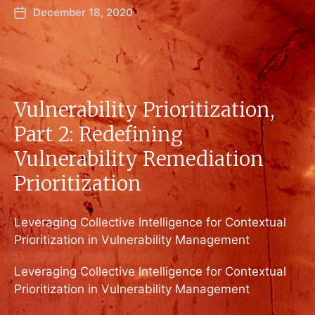
December 18, 2020
Vulnerability Prioritization,
Part 2: Redefining
Vulnerability Remediation
Prioritization
Leveraging Collective Intelligence for Contextual
Prioritization in Vulnerability Management
Leveraging Collective Intelligence for Contextual
Prioritization in Vulnerability Management