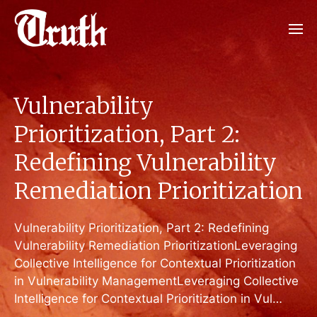
Vulnerability
Prioritization, Part 2:
Redefining Vulnerability
Remediation Prioritization
Vulnerability Prioritization, Part 2: Redefining
Vulnerability Remediation PrioritizationLeveraging
Collective Intelligence for Contextual Prioritization
in Vulnerability ManagementLeveraging Collective
Intelligence for Contextual Prioritization in Vul…