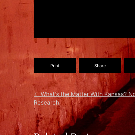
Print
Share
←
What’s the Matter With Kansas? No
Research