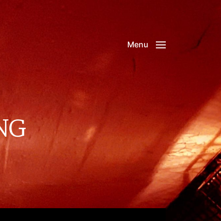
Menu
NG