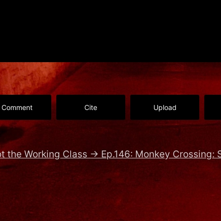
Comment
Cite
Upload
t the Working Class
→
Ep.146: Monkey Crossing: S