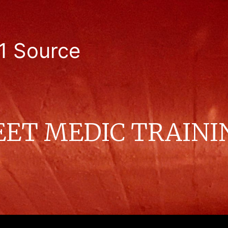
1 Source
EET MEDIC TRAINI