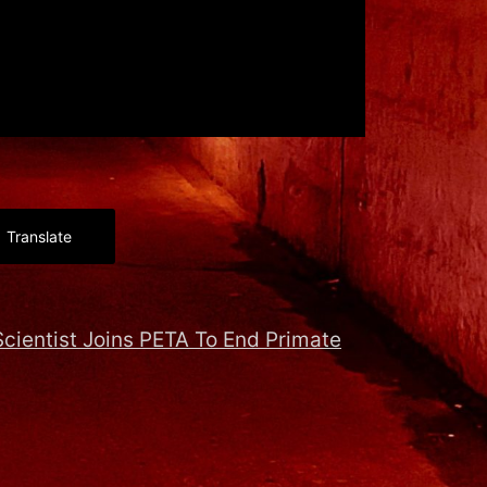
Translate
cientist Joins PETA To End Primate