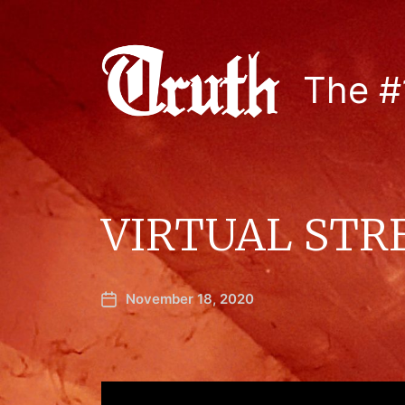
The #
VIRTUAL STR
November 18, 2020