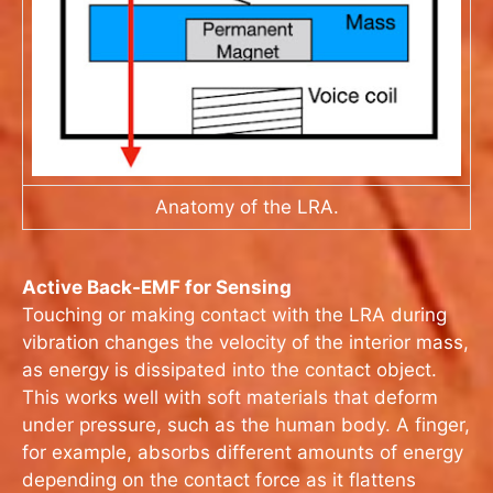
Anatomy of the LRA.
Active Back-EMF for Sensing
Touching or making contact with the LRA during
vibration changes the velocity of the interior mass,
as energy is dissipated into the contact object.
This works well with soft materials that deform
under pressure, such as the human body. A finger,
for example, absorbs different amounts of energy
depending on the contact force as it flattens