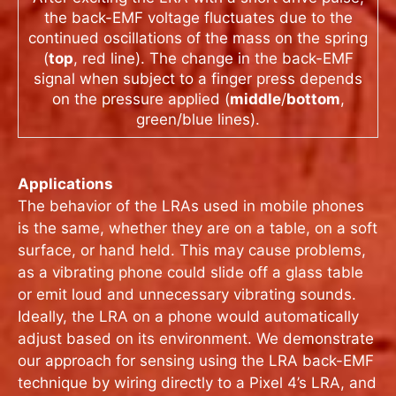
the back-EMF voltage fluctuates due to the
continued oscillations of the mass on the spring
(
top
, red line). The change in the back-EMF
signal when subject to a finger press depends
on the pressure applied (
middle
/
bottom
,
green/blue lines).
Applications
The behavior of the LRAs used in mobile phones
is the same, whether they are on a table, on a soft
surface, or hand held. This may cause problems,
as a vibrating phone could slide off a glass table
or emit loud and unnecessary vibrating sounds.
Ideally, the LRA on a phone would automatically
adjust based on its environment. We demonstrate
our approach for sensing using the LRA back-EMF
technique by wiring directly to a Pixel 4’s LRA, and