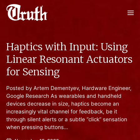
Haptics with Input: Using
Linear Resonant Actuators
for Sensing
Posted by Artem Dementyev, Hardware Engineer,
Google Research As wearables and handheld
devices decrease in size, haptics become an
increasingly vital channel for feedback, be it
through silent alerts or a subtle “click” sensation
when pressing buttons…