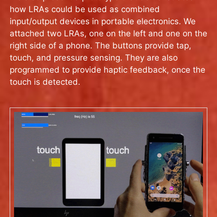
how LRAs could be used as combined
input/output devices in portable electronics. We
attached two LRAs, one on the left and one on the
right side of a phone. The buttons provide tap,
touch, and pressure sensing. They are also
programmed to provide haptic feedback, once the
touch is detected.