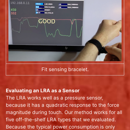
Fit sensing bracelet.
Evaluating an LRA as a Sensor
The LRA works well as a pressure sensor,
because it has a quadratic response to the force
magnitude during touch. Our method works for all
five off-the-shelf LRA types that we evaluated.
Because the typical power consumption is only