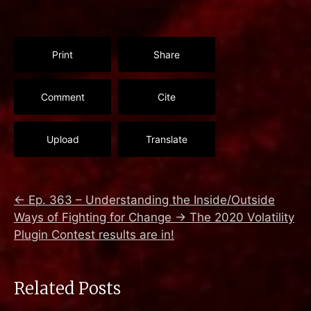
Print
Share
Comment
Cite
Upload
Translate
←
Ep. 363 – Understanding the Inside/Outside
Ways of Fighting for Change
→
The 2020 Volatility
Plugin Contest results are in!
Related Posts