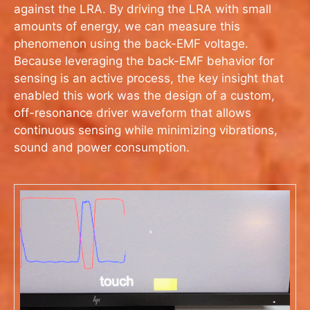
against the LRA. By driving the LRA with small
amounts of energy, we can measure this
phenomenon using the back-EMF voltage.
Because leveraging the back-EMF behavior for
sensing is an active process, the key insight that
enabled this work was the design of a custom,
off-resonance driver waveform that allows
continuous sensing while minimizing vibrations,
sound and power consumption.