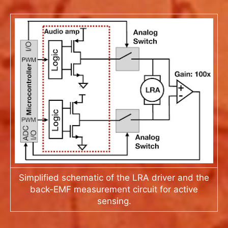
Simplified schematic of the LRA driver and the
back-EMF measurement circuit for active
sensing.