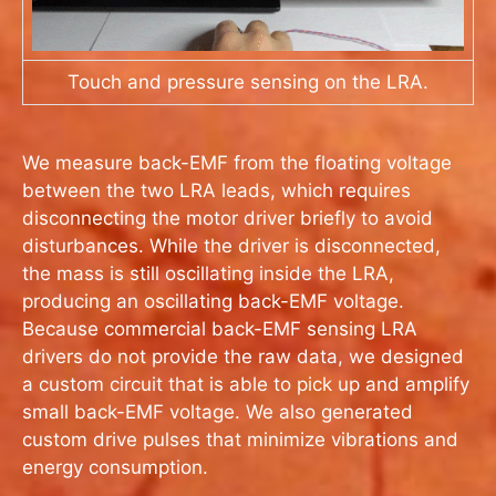
Touch and pressure sensing on the LRA.
We measure back-EMF from the floating voltage
between the two LRA leads, which requires
disconnecting the motor driver briefly to avoid
disturbances. While the driver is disconnected,
the mass is still oscillating inside the LRA,
producing an oscillating back-EMF voltage.
Because commercial back-EMF sensing LRA
drivers do not provide the raw data, we designed
a custom circuit that is able to pick up and amplify
small back-EMF voltage. We also generated
custom drive pulses that minimize vibrations and
energy consumption.