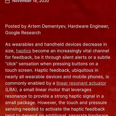
November 18, 2020
Posted by Artem Dementyev, Hardware Engineer,
Google Research
As wearables and handheld devices decrease in
size,
haptics
become an increasingly vital channel
for feedback, be it through silent alerts or a subtle
“click” sensation when pressing buttons on a
touch screen. Haptic feedback, ubiquitous in
nearly all wearable devices and mobile phones, is
commonly enabled by a
linear resonant actuator
(LRA), a small linear motor that leverages
resonance to provide a strong haptic signal in a
small package. However, the touch and pressure
sensing needed to activate the haptic feedback
tend to depend on additional, separate hardware