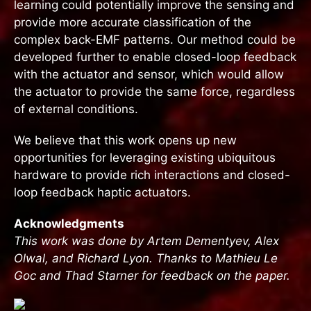
learning could potentially improve the sensing and
provide more accurate classification of the
complex back-EMF patterns. Our method could be
developed further to enable closed-loop feedback
with the actuator and sensor, which would allow
the actuator to provide the same force, regardless
of external conditions.
We believe that this work opens up new
opportunities for leveraging existing ubiquitous
hardware to provide rich interactions and closed-
loop feedback haptic actuators.
Acknowledgments
This work was done by Artem Dementyev, Alex
Olwal, and Richard Lyon. Thanks to Mathieu Le
Goc and Thad Starner for feedback on the paper.