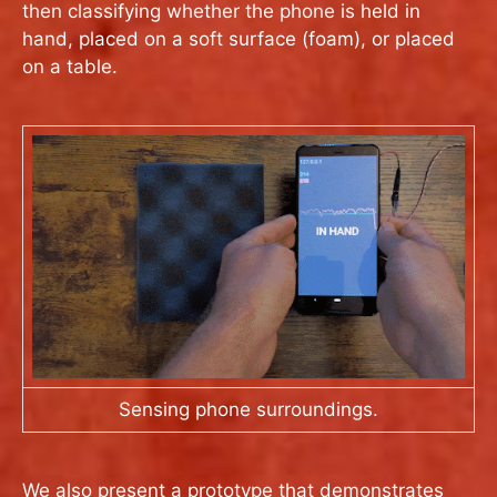
then classifying whether the phone is held in
hand, placed on a soft surface (foam), or placed
on a table.
Sensing phone surroundings.
We also present a prototype that demonstrates