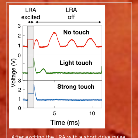
After exciting the LRA with a short drive pulse,