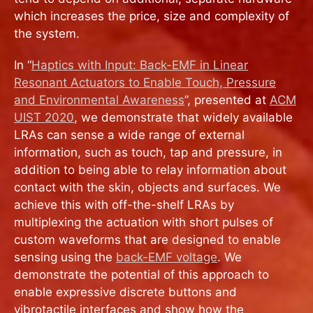
which increases the price, size and complexity of
the system.
In “
Haptics with Input: Back-EMF in Linear
Resonant Actuators to Enable Touch, Pressure
and Environmental Awareness
”, presented at
ACM
UIST 2020
, we demonstrate that widely available
LRAs can sense a wide range of external
information, such as touch, tap and pressure, in
addition to being able to relay information about
contact with the skin, objects and surfaces. We
achieve this with off-the-shelf LRAs by
multiplexing the actuation with short pulses of
custom waveforms that are designed to enable
sensing using the
back-EMF voltage
. We
demonstrate the potential of this approach to
enable expressive discrete buttons and
vibrotactile interfaces and show how the