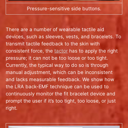
Pressure-sensitive side buttons.
There are a number of wearable tactile aid
devices, such as sleeves, vests, and bracelets. To
transmit tactile feedback to the skin with
consistent force, the
tactor
has to apply the right
pressure; it can not be too loose or too tight.
Currently, the typical way to do so is through
manual adjustment, which can be inconsistent
and lacks measurable feedback. We show how
the LRA back-EMF technique can be used to
continuously monitor the fit bracelet device and
prompt the user if it’s too tight, too loose, or just
right.