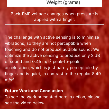
Back-EMF voltage changes when pressure is
applied with a finger.
The challenge with active sensing is to minimize
vibrations, so they are not perceptible when
touching and do not produce audible sound. We
optimize the active sensing to produce only 2 dB
2
of sound and 0.45 m/s
peak-to-peak
acceleration, which is just barely perceptible by
finger and is quiet, in contrast to the regular 8.49
2
m/s
.
Future Work and Conclusion
To see the work presented here in action, please
see the video below.