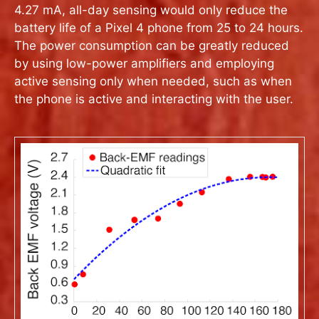
4.27 mA, all-day sensing would only reduce the
battery life of a Pixel 4 phone from 25 to 24 hours.
The power consumption can be greatly reduced
by using low-power amplifiers and employing
active sensing only when needed, such as when
the phone is active and interacting with the user.