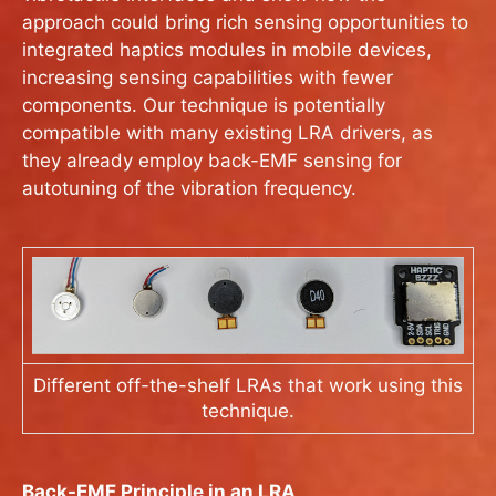
approach could bring rich sensing opportunities to
integrated haptics modules in mobile devices,
increasing sensing capabilities with fewer
components. Our technique is potentially
compatible with many existing LRA drivers, as
they already employ back-EMF sensing for
autotuning of the vibration frequency.
Different off-the-shelf LRAs that work using this
technique.
Back-EMF Principle in an LRA