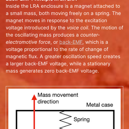
Inside the LRA enclosure is a magnet attached to
a small mass, both moving freely on a spring. The
magnet moves in response to the excitation
voltage introduced by the
voice coil
. The motion of
the oscillating mass produces a
counter-
electromotive force
, or
back-EMF
, which is a
voltage proportional to the rate of change of
magnetic flux. A greater oscillation speed creates
a larger back-EMF voltage, while a stationary
mass generates zero back-EMF voltage.