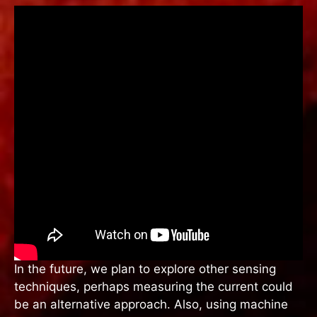
In the future, we plan to explore other sensing
techniques, perhaps measuring the current could
be an alternative approach. Also, using machine