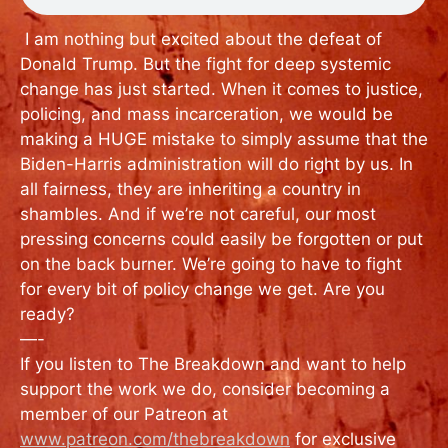
I am nothing but excited about the defeat of
Donald Trump. But the fight for deep systemic
change has just started. When it comes to justice,
policing, and mass incarceration, we would be
making a HUGE mistake to simply assume that the
Biden-Harris administration will do right by us. In
all fairness, they are inheriting a country in
shambles. And if we’re not careful, our most
pressing concerns could easily be forgotten or put
on the back burner. We’re going to have to fight
for every bit of policy change we get. Are you
ready?
—-
If you listen to The Breakdown and want to help
support the work we do, consider becoming a
member of our Patreon at
www.patreon.com/thebreakdown
for exclusive