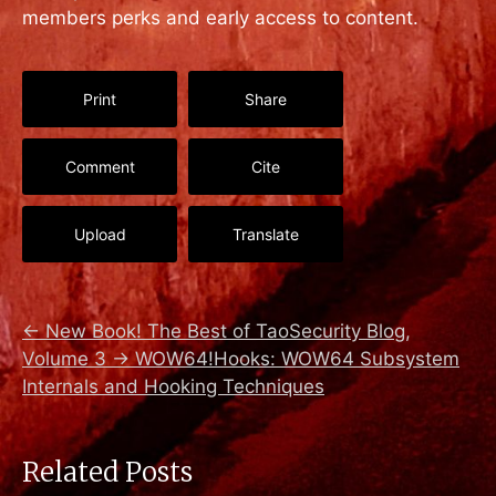
members perks and early access to content.
Print
Share
Comment
Cite
Upload
Translate
←
New Book! The Best of TaoSecurity Blog,
Volume 3
→
WOW64!Hooks: WOW64 Subsystem
Internals and Hooking Techniques
Related Posts