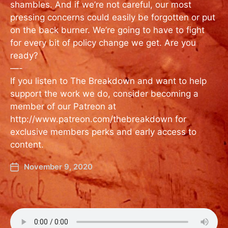
shambles. And if we’re not careful, our most
pressing concerns could easily be forgotten or put
on the back burner. We’re going to have to fight
for every bit of policy change we get. Are you
ready?
—-
If you listen to The Breakdown and want to help
support the work we do, consider becoming a
member of our Patreon at
http://www.patreon.com/thebreakdown for
exclusive members perks and early access to
content.
November 9, 2020