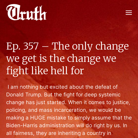
Ep. 357 – The only change
we get is the change we
fight like hell for
I am nothing but excited about the defeat of
Donald Trump. But the fight for deep systemic
change has just started. When it comes to justice,
policing, and mass incarceration, we would be
making a HUGE mistake to simply assume that the
Biden-Harris administration will do right by us. In
all fairness, they are inheriting a country in