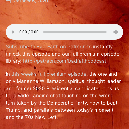
October 6, 2020
Subscribe to Bad Faith on Patreon
to instantly
unlock this episode and our full premium episode
library:
http://patreon.com/badfaithpodcast
In
this week’s full premium episode
, the one and
only Marianne Williamson, spiritual thought leader
and former 2020 Presidential candidate, joins us
for a wide-ranging chat touching on the wrong
turn taken by the Democratic Party, how to beat
Trump, and parallels between today’s moment
and the 70s New Left.