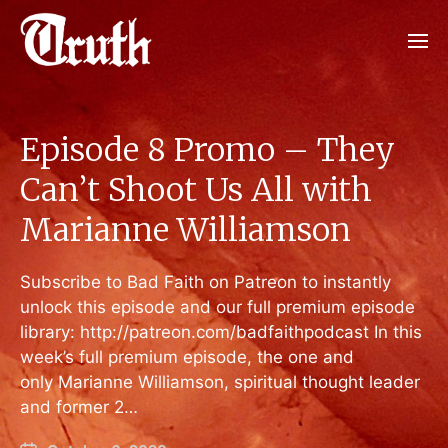
Episode 8 Promo – They
Can’t Shoot Us All with
Marianne Williamson
Subscribe to Bad Faith on Patreon to instantly
unlock this episode and our full premium episode
library: http://patreon.com/badfaithpodcast In this
week’s full premium episode, the one and
only Marianne Williamson, spiritual thought leader
and former 2…