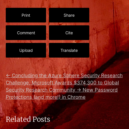
Print
Share
Comment
Cite
Upload
Translate
←
Concluding the Azure Sphere Security Research
Challenge, Microsoft Awards $374,300 to Global
Security Research Community
→
New Password
Protections (and more!) in Chrome
Related Posts