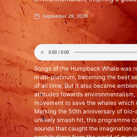
September 29, 2020
Songs of the Humpback Whale was re
multi-platinum, becoming the best s
of all time. But it also became emblem
attitudes towards environmentalism, i
movement to save the whales which c
Marking the 50th anniversary of bio-
unlikely smash hit, this programme c
sounds that caught the imagination o