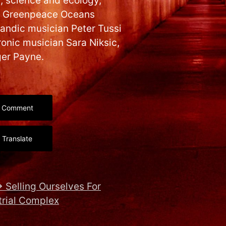
c, science and ecology,
ns, Greenpeace Oceans
andic musician Peter Tussi
ronic musician Sara Niksic,
ger Payne.
Comment
Translate
→
Selling Ourselves For
trial Complex