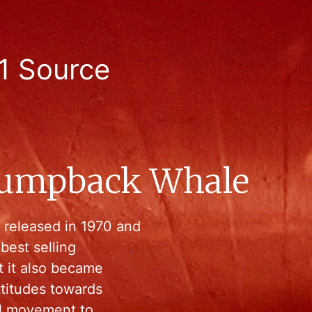
1 Source
Humpback Whale
released in 1970 and
best selling
t it also became
ttitudes towards
bal movement to…