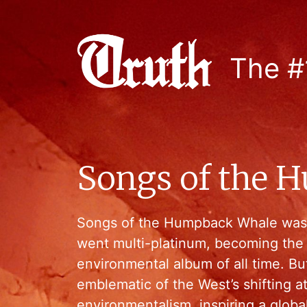
The #
Songs of the 
Songs of the Humpback Whale was 
went multi-platinum, becoming the 
environmental album of all time. Bu
emblematic of the West’s shifting a
environmentalism, inspiring a glo