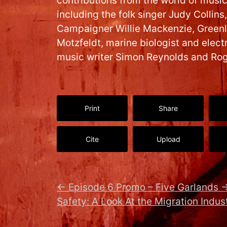
contributions from the world of musi
including the folk singer Judy Colli
Campaigner Willie Mackenzie, Greenl
Motzfeldt, marine biologist and elect
music writer Simon Reynolds and Ro
Print
Share
Cite
Upload
←
Episode 6 Promo – Five Garlands
Safety: A Look At the Migration Indus