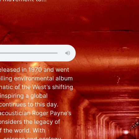
leased in 1970 and went
elling environmental album
atic of the West’s shifting
nspiring a global
ontinues to this day.
acoustician Roger Payne’s
onsiders the legacy of
f the world. With