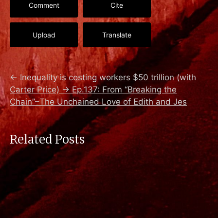
Comment
Cite
Upload
Translate
←
Inequality is costing workers $50 trillion (with
Carter Price)
→
Ep.137: From “Breaking the
Chain”–The Unchained Love of Edith and Jes
Related Posts