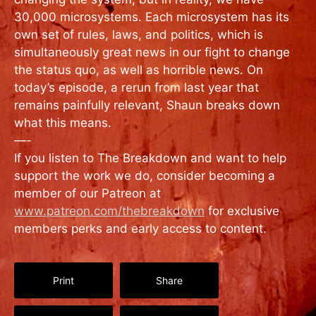
30,000 microsystems. Each microsystem has its
own set of rules, laws, and politics, which is
simultaneously great news in our fight to change
the status quo, as well as horrible news. On
today’s episode, a rerun from last year that
remains painfully relevant, Shaun breaks down
what this means.
—-
If you listen to The Breakdown and want to help
support the work we do, consider becoming a
member of our Patreon at
www.patreon.com/thebreakdown
for exclusive
members perks and early access to content.
Print
Share