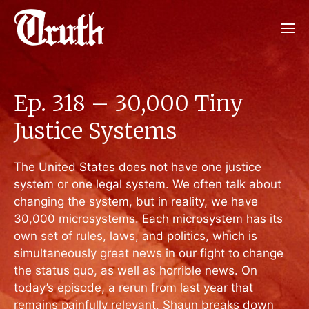
Ep. 318 – 30,000 Tiny
Justice Systems
The United States does not have one justice
system or one legal system. We often talk about
changing the system, but in reality, we have
30,000 microsystems. Each microsystem has its
own set of rules, laws, and politics, which is
simultaneously great news in our fight to change
the status quo, as well as horrible news. On
today’s episode, a rerun from last year that
remains painfully relevant, Shaun breaks down