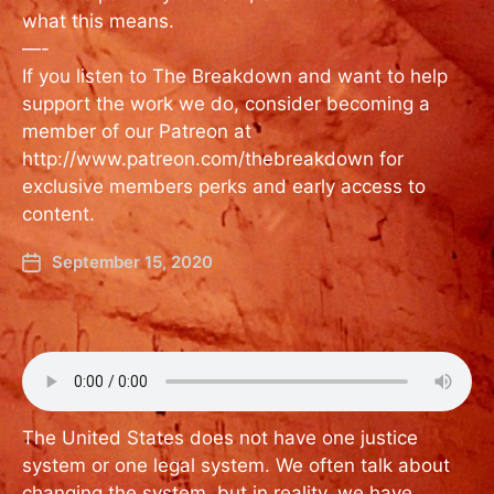
what this means.
—-
If you listen to The Breakdown and want to help
support the work we do, consider becoming a
member of our Patreon at
http://www.patreon.com/thebreakdown for
exclusive members perks and early access to
content.
September 15, 2020
The United States does not have one justice
system or one legal system. We often talk about
changing the system, but in reality, we have