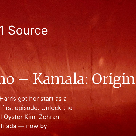
1 Source
mo – Kamala: Origin
arris got her start as a
y first episode. Unlock the
el Oyster Kim, Zohran
tifada — now by