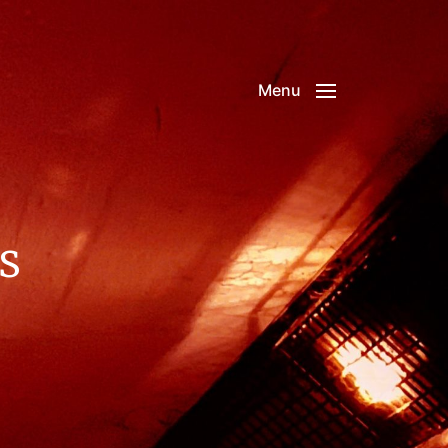
Menu
s