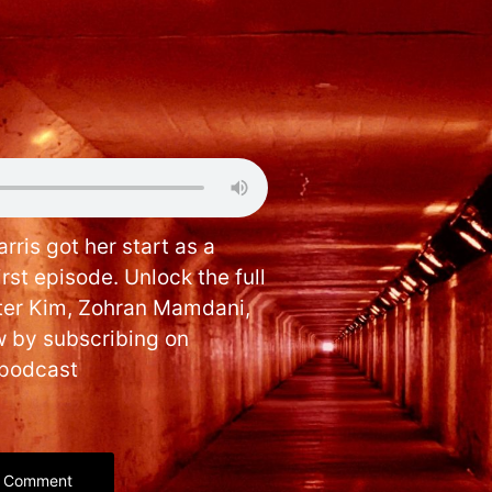
rris got her start as a
irst episode. Unlock the full
ter Kim, Zohran Mamdani,
 by subscribing on
hpodcast
Comment