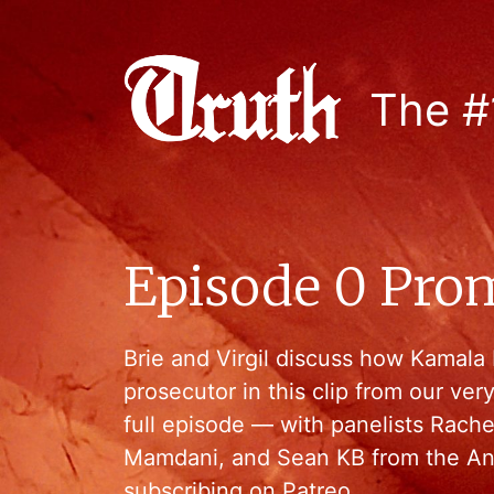
The #
Episode 0 Pro
Brie and Virgil discuss how Kamala H
prosecutor in this clip from our ver
full episode — with panelists Rach
Mamdani, and Sean KB from the An
subscribing on Patreo…