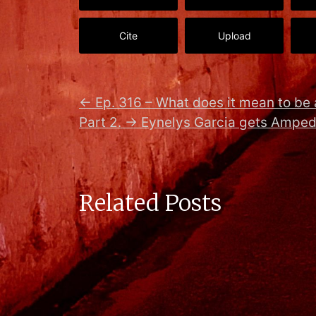
Cite
Upload
←
Ep. 316 – What does it mean to be 
Part 2.
→
Eynelys Garcia gets Amped
Related Posts