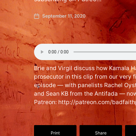
September 11, 2020
Brie and Virgil discuss how Kamala Ha
prosecutor in this clip from our very f
episode — with panelists Rachel Oys
and Sean KB from the Antifada — now
Patreon: http://patreon.com/badfait
Print
Share