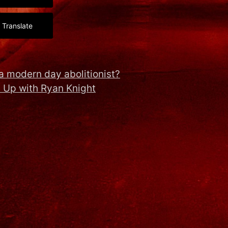
Translate
a modern day abolitionist?
 Up with Ryan Knight