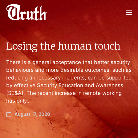
Losing the human touch
There is a general acceptance that better security
behaviours and more desirable outcomes, such as
reducing unnecessary incidents, can be supported
by effective Security Education and Awareness
(SE&A). The recent increase in remote working
has only…
August 17, 2020