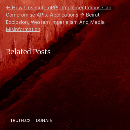
←
How Unsecure gRPC Implementations Can
Compromise APIs, Applications
→
Beirut
Explosion, Western Imperialism And Media
Misinformation
Related Posts
TRUTH.CX
DONATE