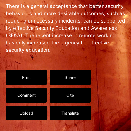
There is a general acceptance that better security
behaviours and more desirable outcomes, such as
reducing unnecessary incidents, can be supported
by effective Security Education and Awareness
(SE&A). The recent increase in remote working
has only increased the urgency for effective
security education.
Print
Share
Comment
Cite
Upload
Translate