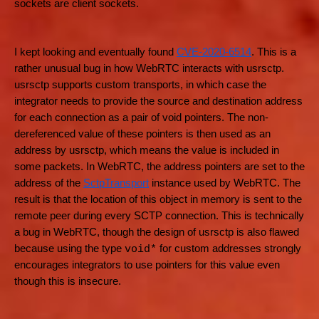
sockets are client sockets.
I kept looking and eventually found
CVE-2020-6514
. This is a
rather unusual bug in how WebRTC interacts with usrsctp.
usrsctp supports custom transports, in which case the
integrator needs to provide the source and destination address
for each connection as a pair of void pointers. The non-
dereferenced value of these pointers is then used as an
address by usrsctp, which means the value is included in
some packets. In WebRTC, the address pointers are set to the
address of the
SctpTransport
instance used by WebRTC. The
result is that the location of this object in memory is sent to the
remote peer during every SCTP connection. This is technically
a bug in WebRTC, though the design of usrsctp is also flawed
because using the type
for custom addresses strongly
void*
encourages integrators to use pointers for this value even
though this is insecure.