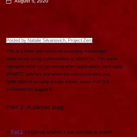
August 5, 2020
Posted by Natalie Silvanovich, Project Zero
This is a three-part series on exploiting messenger
applications using vulnerabilities in WebRTC. This series
highlights what can go wrong when applications don’t apply
WebRTC patches and when the communication and
notification of security issues breaks down. Part 3 is
scheduled for August 6.
Part 2: A Better Bug
In
Part 1
, I explored whether it was possible to exploit