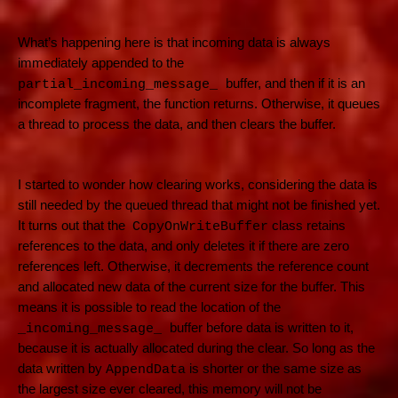
What’s happening here is that incoming data is always
immediately appended to the
buffer, and then if it is an
partial_incoming_message_
incomplete fragment, the function returns. Otherwise, it queues
a thread to process the data, and then clears the buffer.
I started to wonder how clearing works, considering the data is
still needed by the queued thread that might not be finished yet.
It turns out that the
class retains
CopyOnWriteBuffer
references to the data, and only deletes it if there are zero
references left. Otherwise, it decrements the reference count
and allocated new data of the current size for the buffer. This
means it is possible to read the location of the
buffer before data is written to it,
_incoming_message_
because it is actually allocated during the clear. So long as the
data written by
is shorter or the same size as
AppendData
the largest size ever cleared, this memory will not be