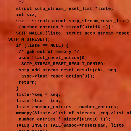
*/
struct sctp_stream_reset_list *liste;
int siz;
siz = sizeof(struct sctp_stream_reset_list)
(number_entries * sizeof(uint16_t));
SCTP_MALLOC(liste, struct sctp_stream_rese
SCTP_M_STRESET);
if (liste == NULL) {
/* gak out of memory */
asoc->last_reset_action[0] =
SCTP_STREAM_RESET_RESULT_DENIED;
sctp_add_stream_reset_result(chk, seq,
asoc->last_reset_action[0]);
return;
}
liste->seq = seq;
liste->tsn = tsn;
liste->number_entries = number_entries;
memcpy(&liste->list_of_streams, req->list_o
number_entries * sizeof(uint16_t));
TAILQ_INSERT_TAIL(&asoc->resetHead, liste,