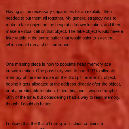
Having all the necessary capabilities for an exploit, I then
needed to put them all together. My general strategy was to
make a fake object on the heap at a known location, and then
make a virtual call on that object. The fake object would have a
fake vtable in the same buffer that would point to
,
system
which would run a shell command.
One missing piece is how to populate heap memory at a
known location. One possibility was to use RTP to allocate
memory of the same size as the
object,
SctpTransport
hoping it gets allocated at the address directly after the object,
or at a predictable location. I tried this, and it worked maybe
50% of the time, but considering I had a way to read memory, I
thought I could do better.
I noticed that the
class contains a
SctpTransport