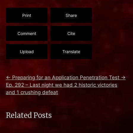
Print
Share
Comment
Cite
Upload
Translate
←
Preparing for an Application Penetration Test
→
Ep. 292 – Last night we had 2 historic victories
and 1 crushing defeat
Related Posts