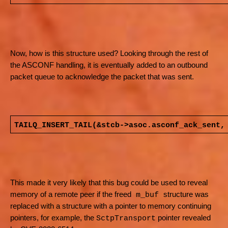
Now, how is this structure used? Looking through the rest of
the ASCONF handling, it is eventually added to an outbound
packet queue to acknowledge the packet that was sent.
TAILQ_INSERT_TAIL(&stcb->asoc.asconf_ack_sent,
This made it very likely that this bug could be used to reveal
memory of a remote peer if the freed
structure was
m_buf
replaced with a structure with a pointer to memory continuing
pointers, for example, the
pointer revealed
SctpTransport