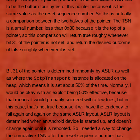
to be the bottom four bytes of this pointer because it is the
same value as the reset sequence number. So this is actually
a comparison between the two halves of the pointer. The TSN
is a small number, less than 0x80 because it is the top of a
pointer, so this comparison will return true roughly whenever
bit 31 of the pointer is not set, and return the desired outcome
of false roughly whenever it is set.
Bit 31 of the pointer is determined randomly by ASLR as well
as where the
instance is allocated on the
SctpTransport
heap, which means it is set about 50% of the time. Normally, I
would be okay with an exploit being 50% effective, because
that means it would probably succeed with a few tries, but in
this case, that’s not true because it will have the tendency to
fail again and again on the same ASLR layout. ASLR layout is
determined when an Android device is started up, and doesn’t
change again until it is rebooted. So I needed a way to change
the cumulative TSN after the reset sequence number has