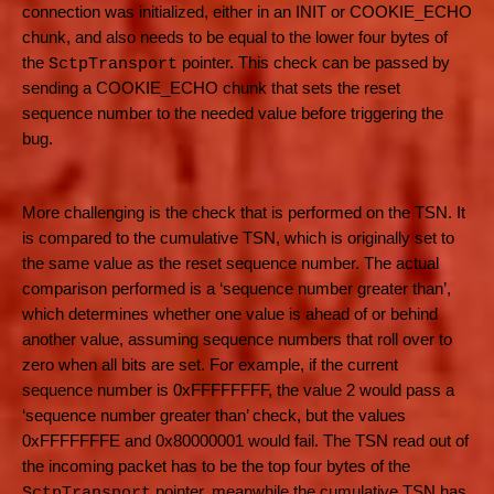
connection was initialized, either in an INIT or COOKIE_ECHO
chunk, and also needs to be equal to the lower four bytes of
the
pointer. This check can be passed by
SctpTransport
sending a COOKIE_ECHO chunk that sets the reset
sequence number to the needed value before triggering the
bug.
More challenging is the check that is performed on the TSN. It
is compared to the cumulative TSN, which is originally set to
the same value as the reset sequence number. The actual
comparison performed is a ‘sequence number greater than’,
which determines whether one value is ahead of or behind
another value, assuming sequence numbers that roll over to
zero when all bits are set. For example, if the current
sequence number is 0xFFFFFFFF, the value 2 would pass a
‘sequence number greater than’ check, but the values
0xFFFFFFFE and 0x80000001 would fail. The TSN read out of
the incoming packet has to be the top four bytes of the
pointer, meanwhile the cumulative TSN has
SctpTransport