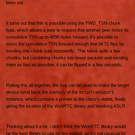
been set.
It turns out that this is possible using the FWD_TSN chunk
type, which allows a peer to request that another peer move its
cumulative TSN up to 4096 bytes forward. It’s possible to
move the cumulative TSN forward enough that bit 31 flips by
sending this chunk type repeatedly. This takes quite a few
chunks, but combining chunks into fewer packets and sending
them as fast as possible, it can be flipped in a few seconds.
Putting this all together, the bug can be used to make the target
device send back the memory of the
SctpTransport
instance, which contains a pointer to the class’s vtable, finally
giving the location of the WebRTC library and breaking ASLR.
Thinking about it a bit, I didn’t think the WebRTC library would
be the best library to use for my exploit, as it’s not unusual for