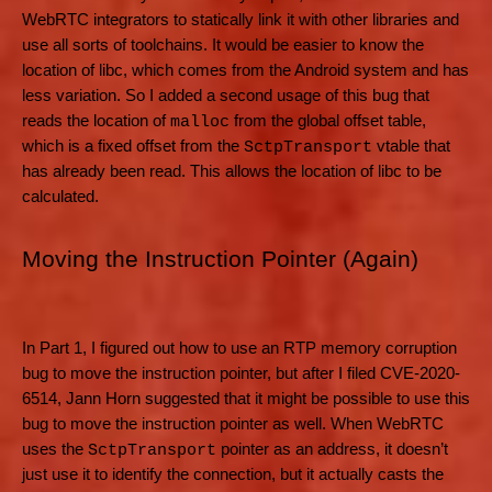
WebRTC integrators to statically link it with other libraries and
use all sorts of toolchains. It would be easier to know the
location of libc, which comes from the Android system and has
less variation. So I added a second usage of this bug that
reads the location of
from the global offset table,
malloc
which is a fixed offset from the
vtable that
SctpTransport
has already been read. This allows the location of libc to be
calculated.
Moving the Instruction Pointer (Again)
In Part 1, I figured out how to use an RTP memory corruption
bug to move the instruction pointer, but after I filed CVE-2020-
6514, Jann Horn suggested that it might be possible to use this
bug to move the instruction pointer as well. When WebRTC
uses the
pointer as an address, it doesn’t
SctpTransport
just use it to identify the connection, but it actually casts the