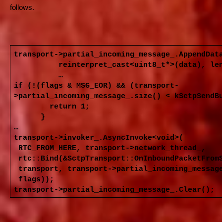
follows.
transport->partial_incoming_message_.AppendDat
reinterpret_cast<uint8_t*>(data), len
…
if (!(flags & MSG_EOR) && (transport-
>partial_incoming_message_.size() < kSctpSendB
return 1;
}
…
transport->invoker_.AsyncInvoke<void>(
RTC_FROM_HERE, transport->network_thread_,
rtc::Bind(&SctpTransport::OnInboundPacketFrom
transport, transport->partial_incoming_messag
flags));
transport->partial_incoming_message_.Clear();