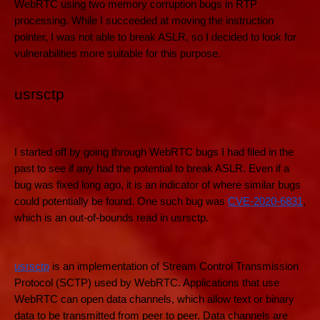
WebRTC using two memory corruption bugs in RTP
processing. While I succeeded at moving the instruction
pointer, I was not able to break ASLR, so I decided to look for
vulnerabilities more suitable for this purpose.
usrsctp
I started off by going through WebRTC bugs I had filed in the
past to see if any had the potential to break ASLR. Even if a
bug was fixed long ago, it is an indicator of where similar bugs
could potentially be found. One such bug was
CVE-2020-6831
,
which is an out-of-bounds read in usrsctp.
usrsctp
is an implementation of Stream Control Transmission
Protocol (SCTP) used by WebRTC. Applications that use
WebRTC can open data channels, which allow text or binary
data to be transmitted from peer to peer. Data channels are