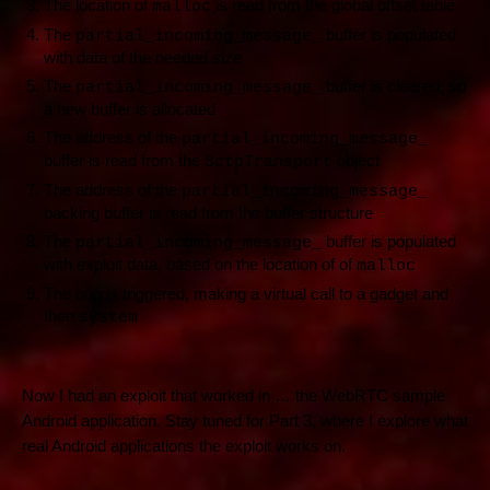
The location of
is read from the global offset table
malloc
The
buffer is populated
partial_incoming_message_
with data of the needed size
The
buffer is cleared, so
partial_incoming_message_
a new buffer is allocated
The address of the
partial_incoming_message_
buffer is read from the
object
SctpTransport
The address of the
partial_incoming_message_
backing buffer is read from the buffer structure
The
buffer is populated
partial_incoming_message_
with exploit data, based on the location of of
malloc
The bug is triggered, making a virtual call to a gadget and
then
system
Now I had an exploit that worked in … the WebRTC sample
Android application. Stay tuned for Part 3, where I explore what
real Android applications the exploit works on.