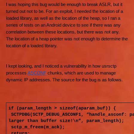
I was hoping this bug would be enough to break ASLR, but it
turned out not to be. For an exploit, I needed the location of a
loaded library, as well as the location of the heap, so I ran a
series of tests on an Android device to see if there was any
correlation between these locations, but there was not any.
The location of a heap pointer was not enough to determine the
location of a loaded library.
I kept looking, and I noticed a vulnerability in how usrsctp
processes
ASCONF
chunks, which are used to manage
dynamic IP addresses. The source for the bug is as follows.
if (param_length > sizeof(aparam_buf)) {
SCTPDBG(SCTP_DEBUG_ASCONF1, “handle_asconf: p
larger than buffer size!\n”, param_length);
sctp_m_freem(m_ack);
return;