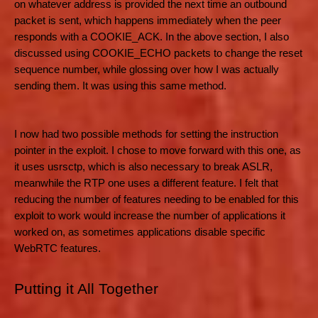
on whatever address is provided the next time an outbound
packet is sent, which happens immediately when the peer
responds with a COOKIE_ACK. In the above section, I also
discussed using COOKIE_ECHO packets to change the reset
sequence number, while glossing over how I was actually
sending them. It was using this same method.
I now had two possible methods for setting the instruction
pointer in the exploit. I chose to move forward with this one, as
it uses usrsctp, which is also necessary to break ASLR,
meanwhile the RTP one uses a different feature. I felt that
reducing the number of features needing to be enabled for this
exploit to work would increase the number of applications it
worked on, as sometimes applications disable specific
WebRTC features.
Putting it All Together