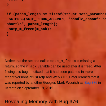
}
if (param_length <= sizeof(struct sctp_paramhd
SCTPDBG(SCTP_DEBUG_ASCONF1, “handle_asconf: p
short\n”, param_length);
sctp_m_freem(m_ack);
}
Notice that the second call to
is missing a
sctp_m_freem
return, so the
variable can be used after it is freed. After
m_ack
finding this bug, I noticed that it had been patched in more
recent versions of usrsctp and WebRTC. I later learned that it
was reported by another Googler, Mark Wodrich as
Bug 376
in
usrsctp on September 19, 2019.
Revealing Memory with Bug 376