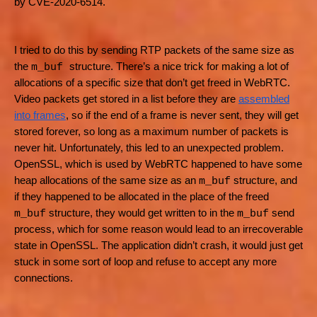
by CVE-2020-6514.
I tried to do this by sending RTP packets of the same size as
the
structure. There’s a nice trick for making a lot of
m_buf
allocations of a specific size that don’t get freed in WebRTC.
Video packets get stored in a list before they are
assembled
into frames
, so if the end of a frame is never sent, they will get
stored forever, so long as a maximum number of packets is
never hit. Unfortunately, this led to an unexpected problem.
OpenSSL, which is used by WebRTC happened to have some
heap allocations of the same size as an
structure, and
m_buf
if they happened to be allocated in the place of the freed
structure, they would get written to in the
send
m_buf
m_buf
process, which for some reason would lead to an irrecoverable
state in OpenSSL. The application didn’t crash, it would just get
stuck in some sort of loop and refuse to accept any more
connections.