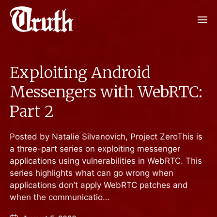
Exploiting Android
Messengers with WebRTC:
Part 2
Posted by Natalie Silvanovich, Project ZeroThis is
a three-part series on exploiting messenger
applications using vulnerabilities in WebRTC. This
series highlights what can go wrong when
applications don’t apply WebRTC patches and
when the communicatio…