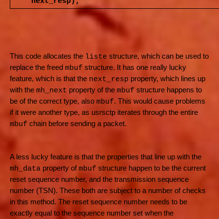
next_resp);
This code allocates the
structure, which can be used to
liste
replace the freed
structure. It has one really lucky
mbuf
feature, which is that the
property, which lines up
next_resp
with the
property of the
structure happens to
mh_next
mbuf
be of the correct type, also
. This would cause problems
mbuf
if it were another type, as usrsctp iterates through the entire
chain before sending a packet.
mbuf
A less lucky feature is that the properties that line up with the
property of
structure happen to be the current
mh_data
mbuf
reset sequence number, and the transmission sequence
number (TSN). These both are subject to a number of checks
in this method. The reset sequence number needs to be
exactly equal to the sequence number set when the