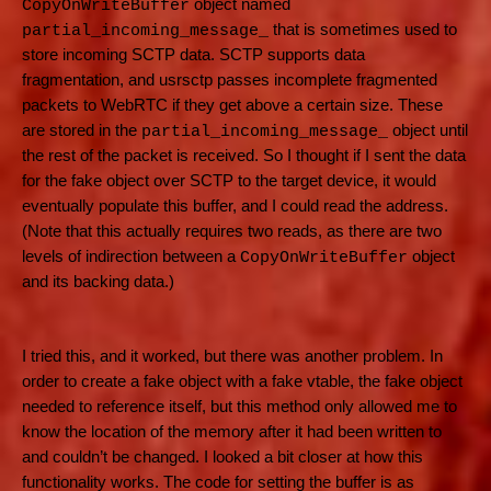
object named
CopyOnWriteBuffer
that is sometimes used to
partial_incoming_message_
store incoming SCTP data. SCTP supports data
fragmentation, and usrsctp passes incomplete fragmented
packets to WebRTC if they get above a certain size. These
are stored in the
object until
partial_incoming_message_
the rest of the packet is received. So I thought if I sent the data
for the fake object over SCTP to the target device, it would
eventually populate this buffer, and I could read the address.
(Note that this actually requires two reads, as there are two
levels of indirection between a
object
CopyOnWriteBuffer
and its backing data.)
I tried this, and it worked, but there was another problem. In
order to create a fake object with a fake vtable, the fake object
needed to reference itself, but this method only allowed me to
know the location of the memory after it had been written to
and couldn’t be changed. I looked a bit closer at how this
functionality works. The code for setting the buffer is as