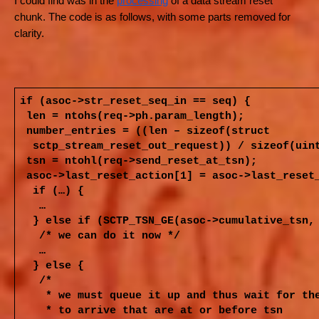
I could find was in the
processing
of a data stream reset
chunk. The code is as follows, with some parts removed for
clarity.
if (asoc->str_reset_seq_in == seq) {
len = ntohs(req->ph.param_length);
number_entries = ((len – sizeof(struct
sctp_stream_reset_out_request)) / sizeof(uin
tsn = ntohl(req->send_reset_at_tsn);
asoc->last_reset_action[1] = asoc->last_reset
if (…) {
…
} else if (SCTP_TSN_GE(asoc->cumulative_tsn,
/* we can do it now */
…
} else {
/*
* we must queue it up and thus wait for th
* to arrive that are at or before tsn