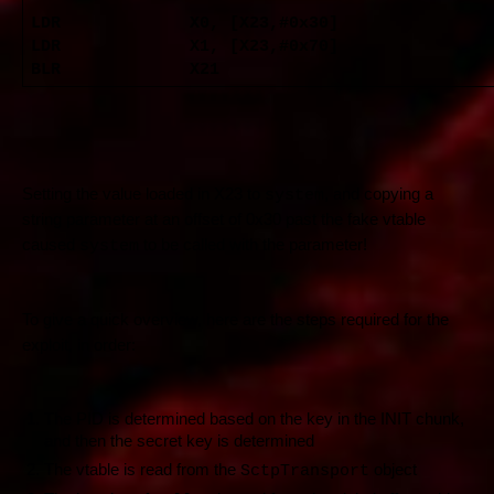
LDR X0, [X23,#0x30]
LDR X1, [X23,#0x70]
BLR X21
Setting the value loaded in X23 to
, and copying a
system
string parameter at an offset of 0x30 past the fake vtable
caused
to be called with the parameter!
system
To give a quick overview, here are the steps required for the
exploit, in order:
The PID is determined based on the key in the INIT chunk,
and then the secret key is determined
The vtable is read from the
object
SctpTransport