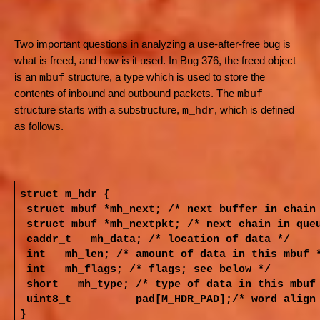
Two important questions in analyzing a use-after-free bug is
what is freed, and how is it used. In Bug 376, the freed object
is an
structure, a type which is used to store the
mbuf
contents of inbound and outbound packets. The
mbuf
structure starts with a substructure,
, which is defined
m_hdr
as follows.
struct m_hdr {
struct mbuf
*mh_next;
/* next buffer in chain
struct mbuf
*mh_nextpkt;
/* next chain in que
caddr_t
mh_data;
/* location of data */
int
mh_len;
/* amount of data in this mbuf 
int
mh_flags;
/* flags; see below */
short
mh_type;
/* type of data in this mbuf
uint8_t pad[M_HDR_PAD];/* w
}