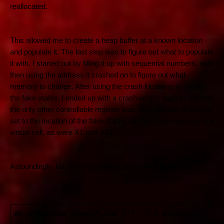
reallocated.
This allowed me to create a heap buffer at a known location
and populate it. The last step was to figure out what to populate
it with. I started out by filling it up with sequential numbers, and
then using the address it crashed on to figure out what
memory to change. After using the crash locations to create
the fake vtable, I ended up with a crash on a branch to X8, and
the only other controllable register was X21. X0 was of course
set to the location of the fake vtable, as this crash was due to a
virtual call, as were X1 and X23.
Astoundingly, libc had the perfect gadget for this situation.
do_nftw(char const*,int (*) …) + 0x138