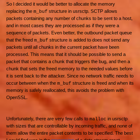
So I decided it would be better to allocate the memory
replacing the
structure in usrsctp. SCTP allows
m_buf
packets containing any number of chunks to be sent to a host,
and in most cases they are processed as if they were a
sequence of packets. Even better, the outbound packet queue
that the freed
structure is added to does not send any
m_buf
packets until all chunks in the current packet have been
processed. This means that it should be possible to send a
packet that contains a chunk that triggers the bug, and then a
chunk that sets the freed memory to the needed values before
it is sent back to the attacker. Since no network traffic needs to
occur between when the
structure is freed and when its
m_buf
memory is safely reallocated, this avoids the problem with
OpenSSL.
Unfortunately, there are very few calls to
in usrsctp
malloc
with sizes that are controllable by incoming traffic, and none of
them allow the entire packet contents to be specified. The best