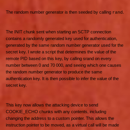
The random number generator is then seeded by calling
.
rand
The INIT chunk sent when starting an SCTP connection
contains a randomly generated key used for authentication,
generated by the same random number generator used for the
secret key. I wrote a script that determines the value of the
remote PID based on this key, by calling srand on every
number between 0 and 70 000, and seeing which one causes
the random number generator to produce the same
authentication key. It is then possible to infer the value of the
secret key.
This key now allows the attacking device to send
COOKIE_ECHO chunks with any contents, including
changing the address to a custom pointer. This allows the
instruction pointer to be moved, as a virtual call will be made