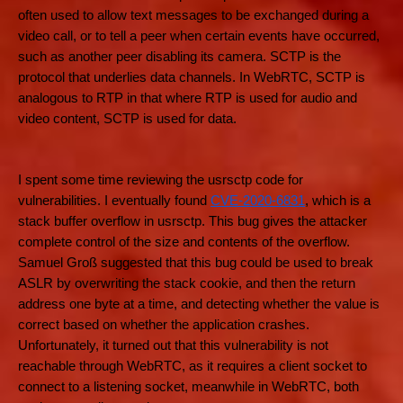
often used to allow text messages to be exchanged during a
video call, or to tell a peer when certain events have occurred,
such as another peer disabling its camera. SCTP is the
protocol that underlies data channels. In WebRTC, SCTP is
analogous to RTP in that where RTP is used for audio and
video content, SCTP is used for data.
I spent some time reviewing the usrsctp code for
vulnerabilities. I eventually found
CVE-2020-6831
, which is a
stack buffer overflow in usrsctp. This bug gives the attacker
complete control of the size and contents of the overflow.
Samuel Groß suggested that this bug could be used to break
ASLR by overwriting the stack cookie, and then the return
address one byte at a time, and detecting whether the value is
correct based on whether the application crashes.
Unfortunately, it turned out that this vulnerability is not
reachable through WebRTC, as it requires a client socket to
connect to a listening socket, meanwhile in WebRTC, both