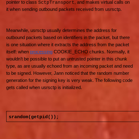
pointer to class
, and makes virtual calls on
SctpTransport
it when sending outbound packets received from usrsctp.
Meanwhile, usrsctp usually determines the address for
outbound packets based on identifiers in the packet, but there
is one situation where it extracts the address from the packet
itself: when
processing
COOKIE_ECHO chunks. Normally, it
wouldn’t be possible to put an untrusted pointer in this chunk
type, as are usually echoed from an incoming packet and need
to be signed. However, Jann noticed that the random number
generation for the signing key is very weak. The following code
gets called when usrsctp is initialized.
srandom(getpid());