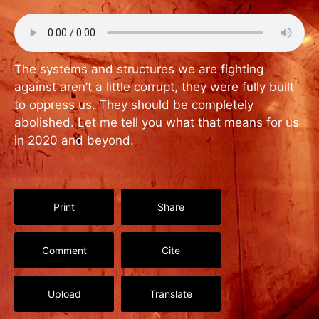
The systems and structures we are fighting
against aren’t a little corrupt, they were fully built
to oppress us. They should be completely
abolished. Let me tell you what that means for us
in 2020 and beyond.
Print
Share
Comment
Cite
Upload
Translate