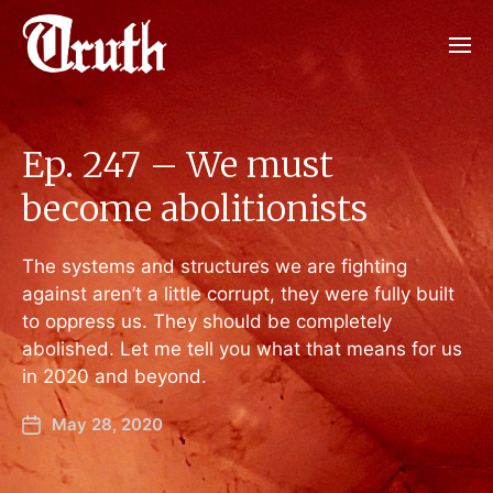
Ep. 247 – We must
become abolitionists
The systems and structures we are fighting
against aren’t a little corrupt, they were fully built
to oppress us. They should be completely
abolished. Let me tell you what that means for us
in 2020 and beyond.
May 28, 2020