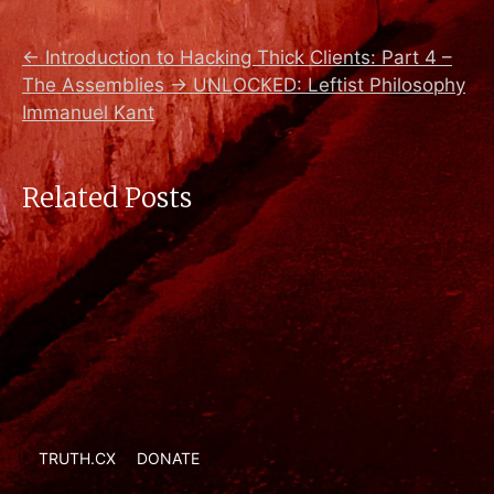
←
Introduction to Hacking Thick Clients: Part 4 –
The Assemblies
→
UNLOCKED: Leftist Philosophy
Immanuel Kant
Related Posts
TRUTH.CX
DONATE