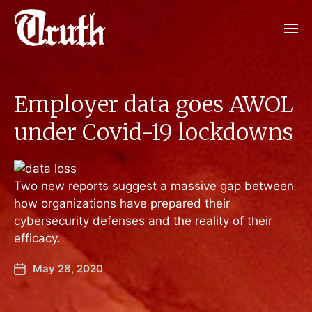
Employer data goes AWOL
under Covid-19 lockdowns
Two new reports suggest a massive gap between
how organizations have prepared their
cybersecurity defenses and the reality of their
efficacy.
May 28, 2020