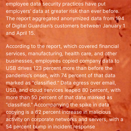
employee data security practices have put
employers’ data at greater risk than ever before.
The report aggregated anonymized data from 194
of Digital Guardian’s customers between January 1
and April 15.
According to the report, which covered financial
services, manufacturing, health care, and other
businesses, employees copied company data to
USB drives 123 percent more than before the
pandemic’s onset, with 74 percent of that data
marked as “classified.” Data egress over email,
USB, and cloud services leaped 80 percent, with
more than 50 percent of that data marked as
“classified.” Accompanying the spike in data
copying is a 62 percent increase in malicious
activity on corporate networks and servers, with a
54 percent bump in incident response