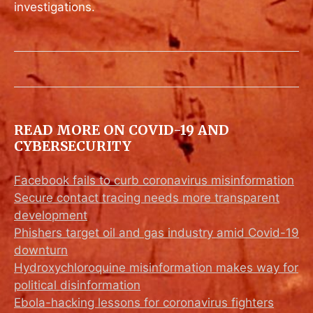
investigations.
READ MORE ON COVID-19 AND
CYBERSECURITY
Facebook fails to curb coronavirus misinformation
Secure contact tracing needs more transparent
development
Phishers target oil and gas industry amid Covid-19
downturn
Hydroxychloroquine misinformation makes way for
political disinformation
Ebola-hacking lessons for coronavirus fighters