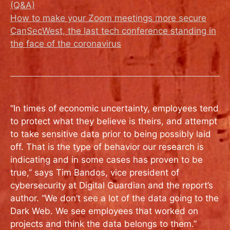
(Q&A)
How to make your Zoom meetings more secure
CanSecWest, the last tech conference standing in
the face of the coronavirus
“In times of economic uncertainty, employees tend
to protect what they believe is theirs, and attempt
to take sensitive data prior to being possibly laid
off. That is the type of behavior our research is
indicating and in some cases has proven to be
true,” says Tim Bandos, vice president of
cybersecurity at Digital Guardian and the report’s
author. “We don’t see a lot of the data going to the
Dark Web. We see employees that worked on
projects and think the data belongs to them.”