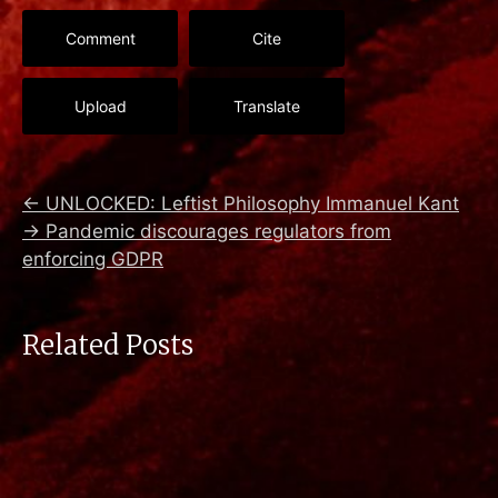
Comment
Cite
Upload
Translate
←
UNLOCKED: Leftist Philosophy Immanuel Kant
→
Pandemic discourages regulators from
enforcing GDPR
Related Posts