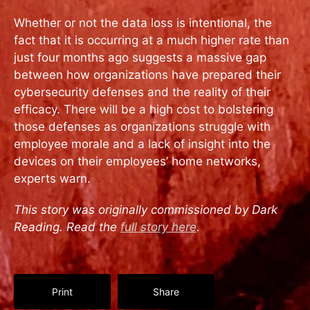
Whether or not the data loss is intentional, the
fact that it is occurring at a much higher rate than
just four months ago suggests a massive gap
between how organizations have prepared their
cybersecurity defenses and the reality of their
efficacy. There will be a high cost to bolstering
those defenses as organizations struggle with
employee morale and a lack of insight into the
devices on their employees’ home networks,
experts warn.
This story was originally commissioned by Dark
Reading. Read the
full story here
.
Print
Share