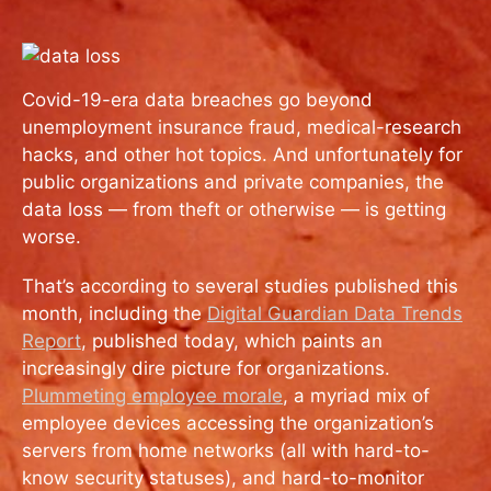
Covid-19-era data breaches go beyond
unemployment insurance fraud, medical-research
hacks, and other hot topics. And unfortunately for
public organizations and private companies, the
data loss — from theft or otherwise — is getting
worse.
That’s according to several studies published this
month, including the
Digital Guardian Data Trends
Report
, published today, which paints an
increasingly dire picture for organizations.
Plummeting employee morale
, a myriad mix of
employee devices accessing the organization’s
servers from home networks (all with hard-to-
know security statuses), and hard-to-monitor