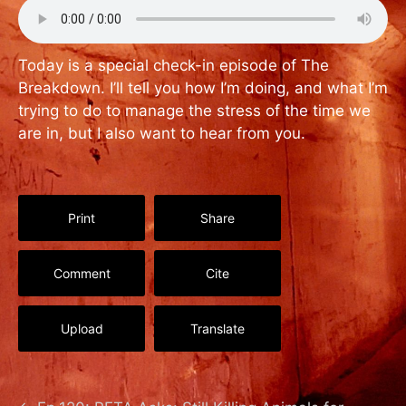
Today is a special check-in episode of The
Breakdown. I’ll tell you how I’m doing, and what I’m
trying to do to manage the stress of the time we
are in, but I also want to hear from you.
Print
Share
Comment
Cite
Upload
Translate