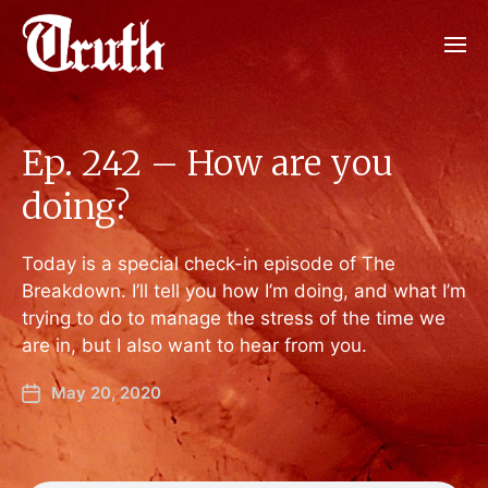
Ep. 242 – How are you
doing?
Today is a special check-in episode of The
Breakdown. I’ll tell you how I’m doing, and what I’m
trying to do to manage the stress of the time we
are in, but I also want to hear from you.
May 20, 2020