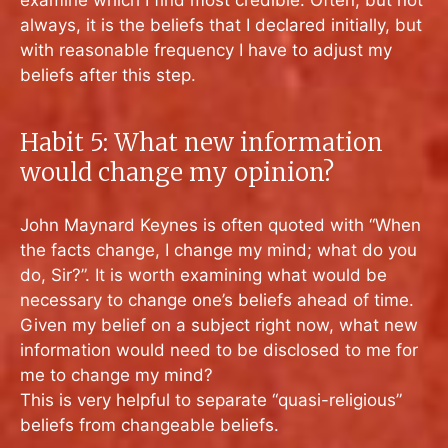
examine which I find most credible. Often, but not
always, it is the beliefs that I declared initially, but
with reasonable frequency I have to adjust my
beliefs after this step.
Habit 5: What new information
would change my opinion?
John Maynard Keynes is often quoted with “When
the facts change, I change my mind; what do you
do, Sir?”. It is worth examining what would be
necessary to change one’s beliefs ahead of time.
Given my belief on a subject right now, what new
information would need to be disclosed to me for
me to change my mind?
This is very helpful to separate “quasi-religious”
beliefs from changeable beliefs.