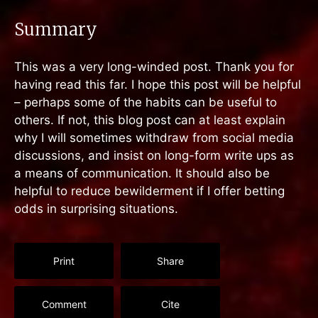
Summary
This was a very long-winded post. Thank you for
having read this far. I hope this post will be helpful
– perhaps some of the habits can be useful to
others. If not, this blog post can at least explain
why I will sometimes withdraw from social media
discussions, and insist on long-form write ups as
a means of communication. It should also be
helpful to reduce bewilderment if I offer betting
odds in surprising situations.
Print
Share
Comment
Cite