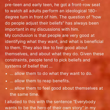
pre-teen and early teen, he got a front-row seat
to watch all adults perform an ideological 180-
degree turn in front of him. The question of “how
do people adjust their beliefs” has always been
important in my discussions with him.
My conclusion is that people are very good at
identifying what they want, and what is beneficial
to them. They also like to feel good about
themselves, and about what they do. Given these
constraints, people tend to pick beliefs and
systems of belief that …
… allow them to do what they want to do.
… allow them to reap benefits.
… allow them to feel good about themselves at
the same time.
I alluded to this with the sentence “Everybody
wants to be the hero of their own story” in my