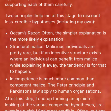
supporting each of them carefully.
Two principles help me at this stage to discount
less-credible hypotheses (including my own):
Occam’s Razor: Often, the simpler explanation is
the more likely explanation
Structural malice: Malicious individuals are
pretty rare, but if an incentive structure exists
where an individual can benefit from malice
while explaining it away, the tendency is for that
to happen.
Incompetence is much more common than
competent malice. The Peter principle and
Parkinsons law apply to human organisations.
After this step, I end up forming an opinion –
looking at the various competing hypotheses, I re-