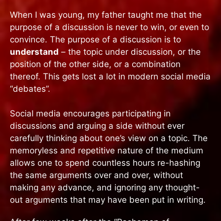
When I was young, my father taught me that the
purpose of a discussion is never to win, or even to
convince. The purpose of a discussion is to
understand
– the topic under discussion, or the
position of the other side, or a combination
thereof. This gets lost a lot in modern social media
“debates”.
Social media encourages participating in
discussions and arguing a side without ever
carefully thinking about one’s view on a topic. The
memoryless and repetitive nature of the medium
allows one to spend countless hours re-hashing
the same arguments over and over, without
making any advance, and ignoring any thought-
out arguments that may have been put in writing.