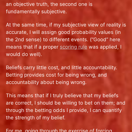
an objective truth, the second one is
fundamentally subjective.
At the same time, if my subjective view of reality is
accurate, I will assign good probability values (in
the 2nd sense) to different events. (“Good” here
means that if a proper
scoring rule
was applied, I
would do well).
Beliefs carry little cost, and little accountability.
Betting provides cost for being wrong, and
accountability about being wrong.
This means that if I truly believe that my beliefs
are correct, I should be willing to bet on them; and
through the betting odds I provide, I can quantify
the strength of my belief.
For me, going through the exercise of forcing