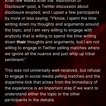
After few weeks after the “Rashomon of
Disclosure”-post, a Twitter discussion about
disclosure erupted; and I upset a few participants
by more or less saying: “Y’know, I spent the time
writing down my thoughts and arguments around
the topic, and I am very willing to engage with
anybody that is willing to spend the time writing
down
their
thoughts and arguments, but I am not
willing to engage in Twitter yelling matches where
we ignore all the nuance and just whip up tribal
sentiment.”
This was not universally well-received, but refusal
to engage in social media yelling matches and the
dopamine kick that arises from the immediacy of
the experience is an important step if we want to
understand either the topic or the other
participants in the debate.