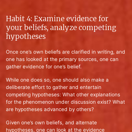
Habit 4: Examine evidence for
your beliefs, analyze competing
hypotheses
Once one’s own beliefs are clarified in writing, and
one has looked at the primary sources, one can
gather evidence for one’s belief.
While one does so, one should also make a
deliberate effort to gather and entertain
competing hypotheses: What other explanations
for the phenomenon under discussion exist? What
are hypotheses advanced by others?
Given one’s own beliefs, and alternate
hypotheses, one can look at the evidence