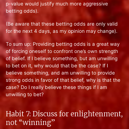
p-value would justify much more aggressive
betting odds).
(Be aware that these betting odds are only valid
for the next 4 days, as my opinion may change).
To sum up: Providing betting odds is a great way
of forcing oneself to confront one’s own strength
of belief. If I believe something, but am unwilling
to bet on it, why would that be the case? If I
believe something, and am unwilling to provide
strong odds in favor of that belief, why is that the
case? Do I really believe these things if I am
unwilling to bet?
Habit 7: Discuss for enlightenment,
not “winning”