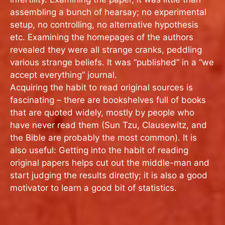
assembling a bunch of hearsay; no experimental
setup, no controlling, no alternative hypothesis
etc. Examining the homepages of the authors
revealed they were all strange cranks, peddling
various strange beliefs. It was “published” in a “we
accept everything” journal.
Acquiring the habit to read original sources is
fascinating – there are bookshelves full of books
that are quoted widely, mostly by people who
have never read them (Sun Tzu, Clausewitz, and
the Bible are probably the most common). It is
also useful: Getting into the habit of reading
original papers helps cut out the middle-man and
start judging the results directly; it is also a good
motivator to learn a good bit of statistics.