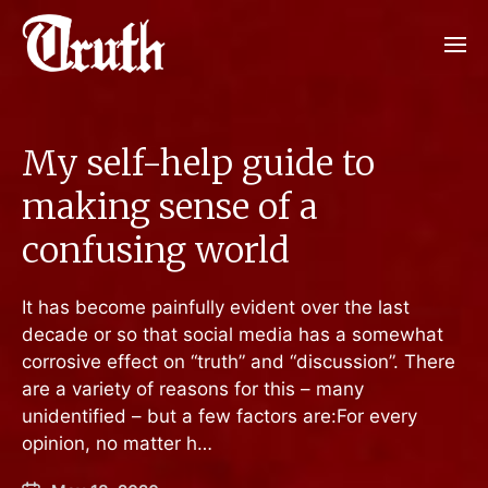
My self-help guide to
making sense of a
confusing world
It has become painfully evident over the last
decade or so that social media has a somewhat
corrosive effect on “truth” and “discussion”. There
are a variety of reasons for this – many
unidentified – but a few factors are:For every
opinion, no matter h…