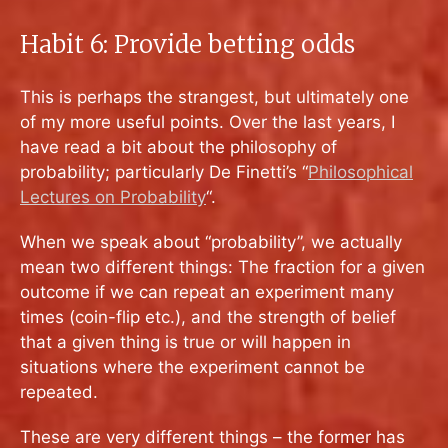
Habit 6: Provide betting odds
This is perhaps the strangest, but ultimately one
of my more useful points. Over the last years, I
have read a bit about the philosophy of
probability; particularly De Finetti’s “
Philosophical
Lectures on Probability
“.
When we speak about “probability”, we actually
mean two different things: The fraction for a given
outcome if we can repeat an experiment many
times (coin-flip etc.), and the strength of belief
that a given thing is true or will happen in
situations where the experiment cannot be
repeated.
These are very different things – the former has