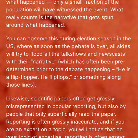
what happened — only a small fraction of the
population will have witnessed the event. What
really counts is the narrative that gets spun
around what happened.
You can observe this during election season in the
US, where as soon as the debate is over, all sides
will try to flood all the talkshows and newscasts
with their “narrative” (which has often been pre-
determined prior to the debate happening – “He is
a flip-flopper. He flipflops.” or something along
those lines).
Likewise, scientific papers often get grossly
misrepresented in popular reporting, but also by
people that only superficially read the paper.
Reporting is often grossly inaccurate, and if you
are an expert on a topic, you will notice that on
your topic of expertise, reporting is often wrong;