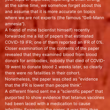
at the same time, we somehow forget about this
and assume that it is more accurate on topics
where we are not experts (the famous “Gell-Mann
amnesia”).
A friend of mine (scientist himself) recently
forwarded me a list of papers that estimated
COVID-19 IFR; one of them reported an IFR of 0%.
Closer examination of the contents of the paper
revealed that they examined blood from blood
donors for antibodies; nobody that died of COVID-
19 went to donate blood 2 weeks later, so clearly
there were no fatalities in their cohort.
Nonetheless, the paper was cited as “evidence
that the IFR is lower than people think”.
A different friend sent me a “scientific paper” that
purported to show evidence that tetanus vaccines
had been laced with a medication to cause
infertility. Examining the paper, it was little than