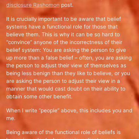
disclosure Rashomon
post.
It is crucially important to be aware that belief
systems have a functional role for those that
believe them. This is why it can be so hard to
“convince” anyone of the incorrectness of their
belief system: You are asking the person to give
up more than a false belief – often, you are asking
the person to adjust their view of themselves as
being less benign than they like to believe, or you
are asking the person to adjust their view in a
manner that would cast doubt on their ability to
obtain some other benefit.
When I write “people” above, this includes you and
me.
Being aware of the functional role of beliefs is