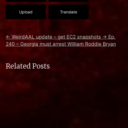
Upload
Translate
←
WeirdAAL update – get EC2 snapshots
→
Ep.
240 – Georgia must arrest William Roddie Bryan
Related Posts