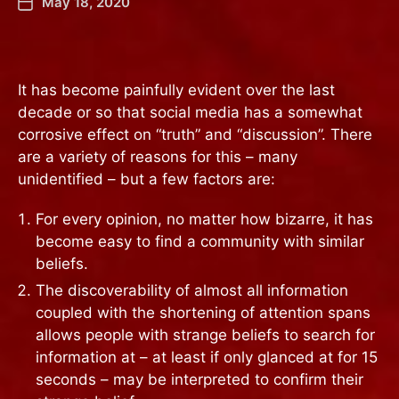
May 18, 2020
It has become painfully evident over the last
decade or so that social media has a somewhat
corrosive effect on “truth” and “discussion”. There
are a variety of reasons for this – many
unidentified – but a few factors are:
For every opinion, no matter how bizarre, it has
become easy to find a community with similar
beliefs.
The discoverability of almost all information
coupled with the shortening of attention spans
allows people with strange beliefs to search for
information at – at least if only glanced at for 15
seconds – may be interpreted to confirm their