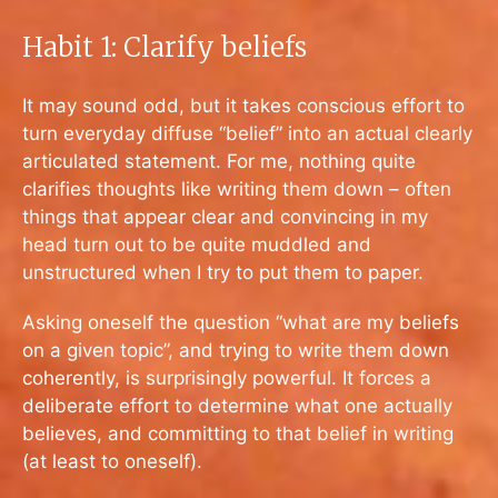
Habit 1: Clarify beliefs
It may sound odd, but it takes conscious effort to
turn everyday diffuse “belief” into an actual clearly
articulated statement. For me, nothing quite
clarifies thoughts like writing them down – often
things that appear clear and convincing in my
head turn out to be quite muddled and
unstructured when I try to put them to paper.
Asking oneself the question “what are my beliefs
on a given topic”, and trying to write them down
coherently, is surprisingly powerful. It forces a
deliberate effort to determine what one actually
believes, and committing to that belief in writing
(at least to oneself).