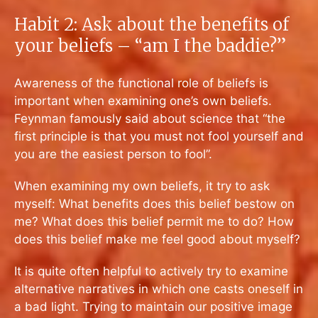
Habit 2: Ask about the benefits of
your beliefs – “am I the baddie?”
Awareness of the functional role of beliefs is
important when examining one’s own beliefs.
Feynman famously said about science that “
the
first principle is that you must not fool yourself and
you are the easiest person to fool”
.
When examining my own beliefs, it try to ask
myself: What benefits does this belief bestow on
me? What does this belief permit me to do? How
does this belief make me feel good about myself?
It is quite often helpful to actively try to examine
alternative narratives in which one casts oneself in
a bad light. Trying to maintain our positive image