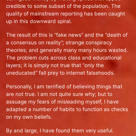
credible to some subset of the population. The
quality of mainstream reporting has been caught
up in this downward spiral.
The result of this is “fake news” and the “death of
a consensus on reality”; strange conspiracy
theories; and generally many many hours wasted.
The problem cuts across class and educational
layers; it is simply not true that “only the
uneducated” fall prey to internet falsehoods.
Personally, I am terrified of believing things that
are not true. I am not quite sure why; but to
assuage my fears of misleading myself, I have
adapted a number of habits to function as checks
on my own beliefs.
By and large, I have found them very useful.