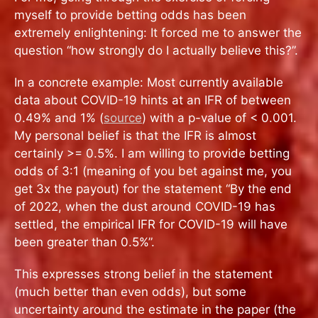
myself to provide betting odds has been
extremely enlightening: It forced me to answer the
question “how strongly do I actually believe this?”.
In a concrete example: Most currently available
data about COVID-19 hints at an IFR of between
0.49% and 1% (
source
) with a p-value of < 0.001.
My personal belief is that the IFR is almost
certainly >= 0.5%. I am willing to provide betting
odds of 3:1 (meaning of you bet against me, you
get 3x the payout) for the statement “By the end
of 2022, when the dust around COVID-19 has
settled, the empirical IFR for COVID-19 will have
been greater than 0.5%”.
This expresses strong belief in the statement
(much better than even odds), but some
uncertainty around the estimate in the paper (the