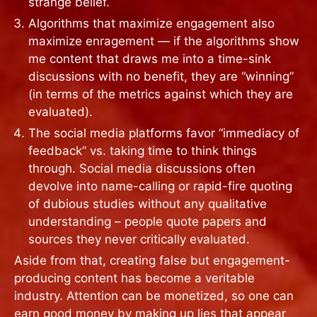
strange belief.
Algorithms that maximize engagement also
maximize enragement — if the algorithms show
me content that draws me into a time-sink
discussions with no benefit, they are “winning”
(in terms of the metrics against which they are
evaluated).
The social media platforms favor “immediacy of
feedback” vs. taking time to think things
through. Social media discussions often
devolve into name-calling or rapid-fire quoting
of dubious studies without any qualitative
understanding – people quote papers and
sources they never critically evaluated.
Aside from that, creating false but engagement-
producing content has become a veritable
industry. Attention can be monetized, so one can
earn good money by making up lies that appear