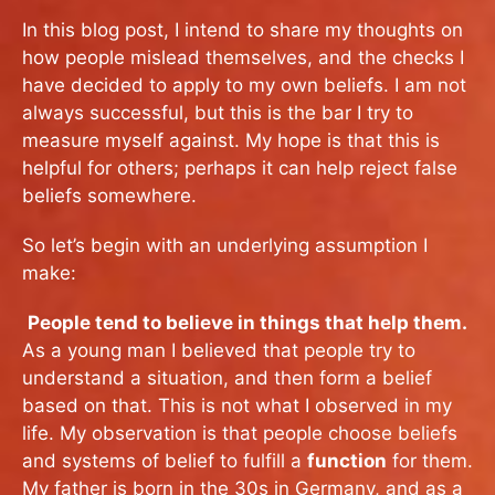
In this blog post, I intend to share my thoughts on
how people mislead themselves, and the checks I
have decided to apply to my own beliefs. I am not
always successful, but this is the bar I try to
measure myself against. My hope is that this is
helpful for others; perhaps it can help reject false
beliefs somewhere.
So let’s begin with an underlying assumption I
make:
People tend to believe in things that help them.
As a young man I believed that people try to
understand a situation, and then form a belief
based on that. This is not what I observed in my
life. My observation is that people choose beliefs
and systems of belief to fulfill a
function
for them.
My father is born in the 30s in Germany, and as a