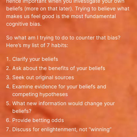
hence important when you investigate your own
beliefs (more on that later). Trying to believe what
makes us feel good is the most fundamental
cognitive bias.
So what am I trying to do to counter that bias?
Here’s my list of 7 habits:
Clarify your beliefs
Ask about the benefits of your beliefs
Seek out original sources
Examine evidence for your beliefs and
competing hypotheses
What new information would change your
beliefs?
Provide betting odds
Discuss for enlightenment, not “winning”