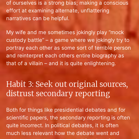
of ourselves is a strong bias; making a conscious
effort at examining alternate, unflattering
narratives can be helpful.
My wife and me sometimes jokingly play “mock
custody battle” – a game where we jokingly try to
portray each other as some sort of terrible person
and reinterpret each others entire biography as
that of a villain – and it is quite enlightening.
Habit 3: Seek out original sources,
distrust secondary reporting
Both for things like presidential debates and for
scientific papers, the secondary reporting is often
quite incorrect. In political debates, it is often
much less relevant how the debate went and