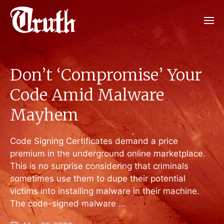
Don’t ‘Compromise’ Your
Code Amid Malware
Mayhem
Code Signing Certificates demand a price
premium in the underground online marketplace.
This is no surprise considering that criminals
sometimes use them to dupe their potential
victims into installing malware in their machine.
The code-signed malware …