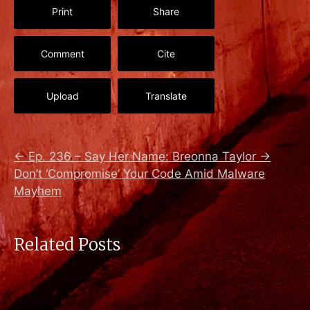
Print
Share
Comment
Cite
Upload
Translate
←
Ep. 236 – Say Her Name: Breonna Taylor
→
Don’t ‘Compromise’ Your Code Amid Malware
Mayhem
Related Posts