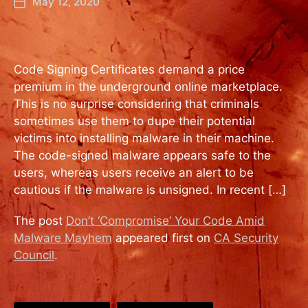
May 12, 2020
Code Signing Certificates demand a price
premium in the underground online marketplace.
This is no surprise considering that criminals
sometimes use them to dupe their potential
victims into installing malware in their machine.
The code-signed malware appears safe to the
users, whereas users receive an alert to be
cautious if the malware is unsigned. In recent […]
The post
Don’t ‘Compromise’ Your Code Amid
Malware Mayhem
appeared first on
CA Security
Council
.