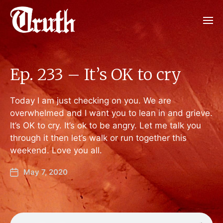
Ep. 233 – It’s OK to cry
Today I am just checking on you. We are
overwhelmed and I want you to lean in and grieve.
It’s OK to cry. It’s ok to be angry. Let me talk you
through it then let’s walk or run together this
weekend. Love you all.
May 7, 2020