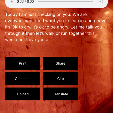
Today I am just checking on you. We are
overwhelmed and I want you to lean in and grieve.
It’s OK to cry. It’s ok to be angry. Let me talk you
through it then let’s walk or run together this
weekend. Love you all.
Print
Share
Comment
Cite
Upload
Translate