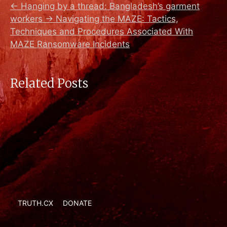
←
Hanging by a thread: Bangladesh’s garment
workers
→
Navigating the MAZE: Tactics,
Techniques and Procedures Associated With
MAZE Ransomware Incidents
Related Posts
TRUTH.CX
DONATE