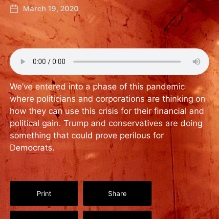
March 19, 2020
We’ve entered into a phase of this pandemic
where politicians and corporations are thinking on
how they can use this crisis for their financial and
political gain. Trump and conservatives are doing
something that could prove perilous for
Democrats.
Print
Share