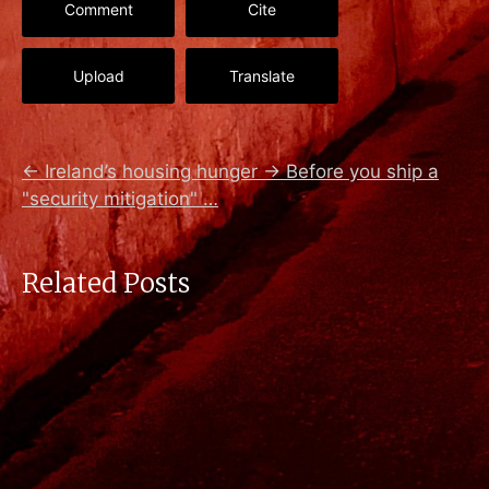
Comment
Cite
Upload
Translate
←
Ireland’s housing hunger
→
Before you ship a
"security mitigation" …
Related Posts