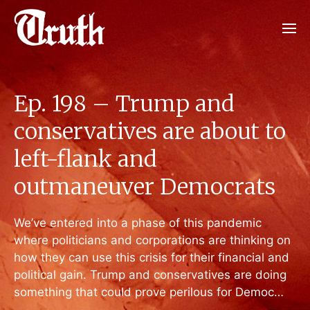
Ep. 198 – Trump and
conservatives are about to
left-flank and
outmaneuver Democrats
We’ve entered into a phase of this pandemic
where politicians and corporations are thinking on
how they can use this crisis for their financial and
political gain. Trump and conservatives are doing
something that could prove perilous for Democ…