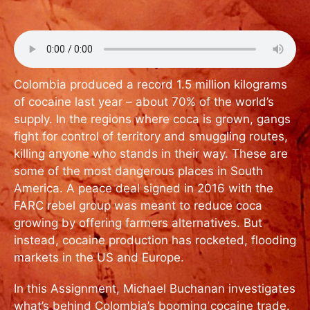
Colombia produced a record 1.5 million kilograms
of cocaine last year – about 70% of the world’s
supply. In the regions where coca is grown, gangs
fight for control of territory and smuggling routes,
killing anyone who stands in their way. These are
some of the most dangerous places in South
America. A peace deal signed in 2016 with the
FARC rebel group was meant to reduce coca
growing by offering farmers alternatives. But
instead, cocaine production has rocketed, flooding
markets in the US and Europe.
In this Assignment, Michael Buchanan investigates
what’s behind Colombia’s booming cocaine trade.