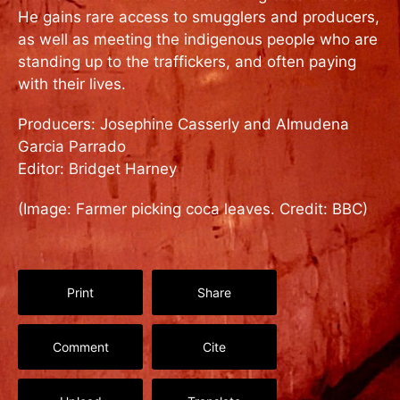
He gains rare access to smugglers and producers,
as well as meeting the indigenous people who are
standing up to the traffickers, and often paying
with their lives.
Producers: Josephine Casserly and Almudena
Garcia Parrado
Editor: Bridget Harney
(Image: Farmer picking coca leaves. Credit: BBC)
Print
Share
Comment
Cite