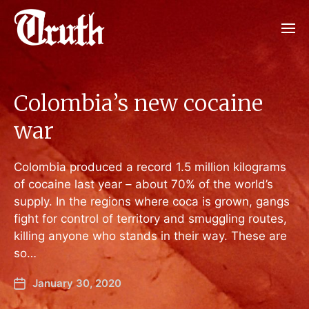
Colombia’s new cocaine
war
Colombia produced a record 1.5 million kilograms
of cocaine last year – about 70% of the world’s
supply. In the regions where coca is grown, gangs
fight for control of territory and smuggling routes,
killing anyone who stands in their way. These are
so…
January 30, 2020