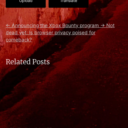
Upload
Translate
←
Announcing the Xbox Bounty program
→
Not
dead yet: Is browser privacy poised for
comeback?
Related Posts