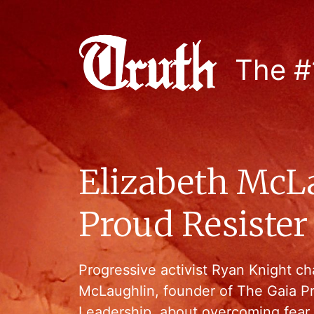
The #
Elizabeth McL
Proud Resister
Progressive activist Ryan Knight ch
McLaughlin, founder of The Gaia P
Leadership, about overcoming fear 