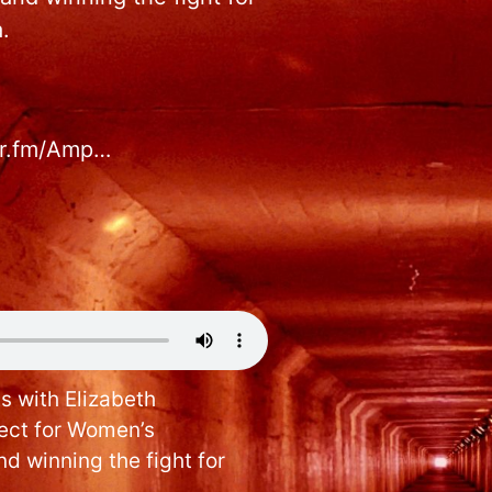
.
hor.fm/Amp…
s with Elizabeth
ject for Women’s
d winning the fight for