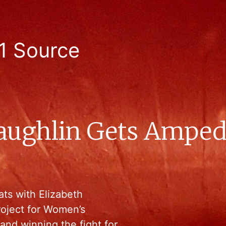
1 Source
aughlin Gets Amped
ats with Elizabeth
roject for Women’s
and winning the fight for