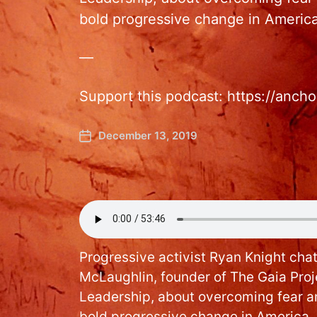
bold progressive change in America
—
Support this podcast: https://anc
December 13, 2019
Progressive activist Ryan Knight chat
McLaughlin, founder of The Gaia Pro
Leadership, about overcoming fear an
bold progressive change in America.