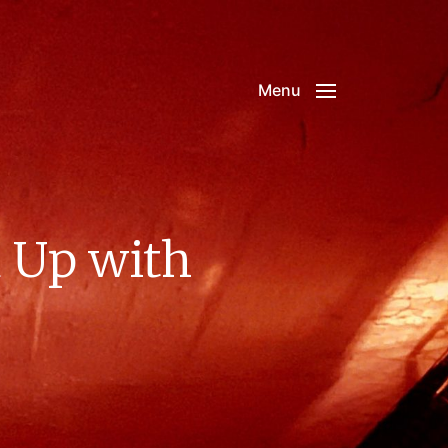
Menu
 Up with