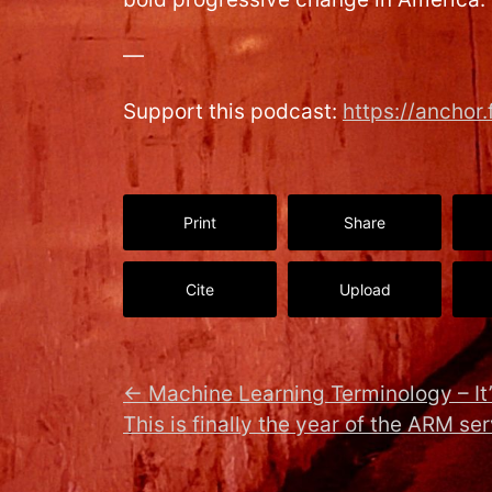
—
Support this podcast:
https://ancho
Print
Share
Cite
Upload
←
Machine Learning Terminology – It’
This is finally the year of the ARM se