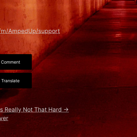
r.fm/AmpedUp/support
Comment
Translate
s Really Not That Hard
→
rver