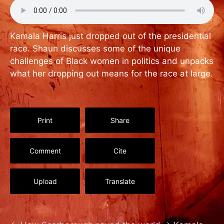
Kamala Harris just dropped out of the presidential
race. Shaun discusses some of the unique
challenges of Black women in politics and unpacks
what her dropping out means for the race at large.
Print
Share
Comment
Cite
Upload
Translate