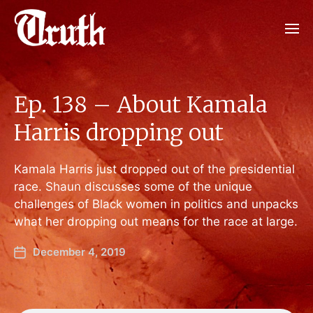
Ep. 138 – About Kamala
Harris dropping out
Kamala Harris just dropped out of the presidential
race. Shaun discusses some of the unique
challenges of Black women in politics and unpacks
what her dropping out means for the race at large.
December 4, 2019