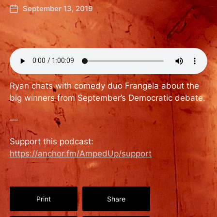
September 13, 2019
Ryan chats with comedy duo Frangela about the
big winners from September’s Democratic debate.
—
Support this podcast:
https://anchor.fm/AmpedUp/support
Print
Share