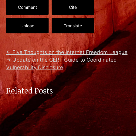
Comment
Cite
Upload
Translate
←
Five Thoughts on the Internet Freedom League
→
Update on the CERT Guide to Coordinated
Vulnerability Disclosure
Related Posts