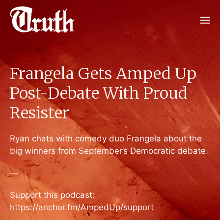
Frangela Gets Amped Up
Post-Debate With Proud
Resister
Ryan chats with comedy duo Frangela about the
big winners from September’s Democratic debate.
—
Support this podcast:
https://anchor.fm/AmpedUp/support