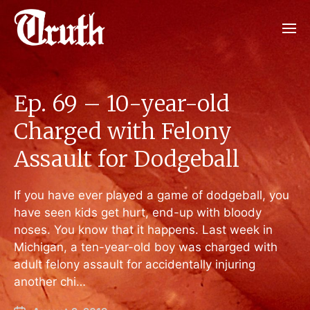
Ep. 69 – 10-year-old
Charged with Felony
Assault for Dodgeball
If you have ever played a game of dodgeball, you
have seen kids get hurt, end-up with bloody
noses. You know that it happens. Last week in
Michigan, a ten-year-old boy was charged with
adult felony assault for accidentally injuring
another chi…