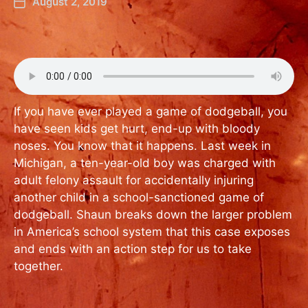
August 2, 2019
If you have ever played a game of dodgeball, you
have seen kids get hurt, end-up with bloody
noses. You know that it happens. Last week in
Michigan, a ten-year-old boy was charged with
adult felony assault for accidentally injuring
another child in a school-sanctioned game of
dodgeball. Shaun breaks down the larger problem
in America’s school system that this case exposes
and ends with an action step for us to take
together.