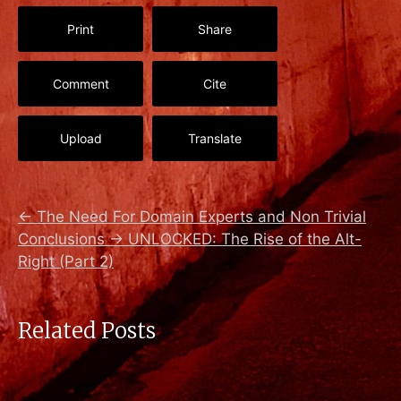
Print
Share
Comment
Cite
Upload
Translate
←
The Need For Domain Experts and Non Trivial
Conclusions
→
UNLOCKED: The Rise of the Alt-
Right (Part 2)
Related Posts