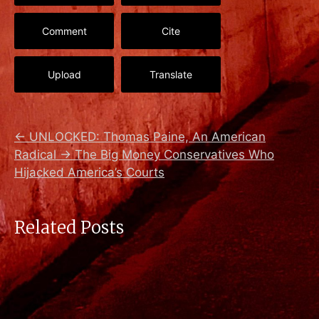
Comment
Cite
Upload
Translate
←
UNLOCKED: Thomas Paine, An American
Radical
→
The Big Money Conservatives Who
Hijacked America’s Courts
Related Posts