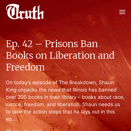
Ep. 42 – Prisons Ban
Books on Liberation and
Freedom
On today’s episode of The Breakdown, Shaun
King unpacks the news that Illinois has banned
over 200 books in their library – books about race,
justice, freedom, and liberation. Shaun needs us
to take the action steps that he lays out in this
ep…