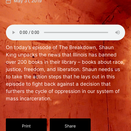
May 31, 2019
On today’s episode of The Breakdown, Shaun
King unpacks the news that Illinois has banned
over 200 books in their library – books about race,
justice, freedom, and liberation. Shaun needs us
to take the action steps that he lays out in this
episode to fight back against a decision that
furthers the cycle of oppression in our system of
mass incarceration.
Print
Share