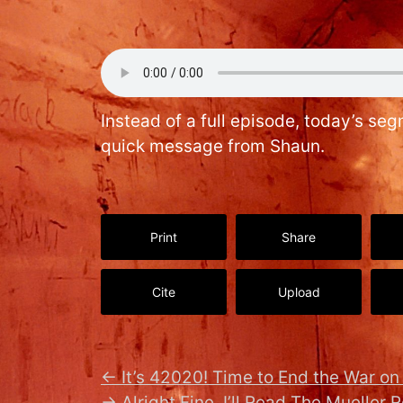
Instead of a full episode, today’s se
quick message from Shaun.
Print
Share
Cite
Upload
←
It’s 42020! Time to End the War o
→
Alright Fine, I’ll Read The Mueller R