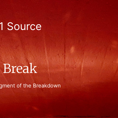
1 Source
g Break
 segment of the Breakdown