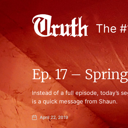
The #
Ep. 17 – Sprin
Instead of a full episode, today’s
is a quick message from Shaun.
April 22, 2019