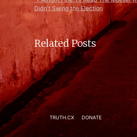
Didn’t Swing the Election
Related Posts
TRUTH.CX
DONATE