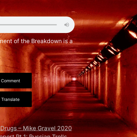
gment of the Breakdown is a
Comment
Translate
n Drugs – Mike Gravel 2020
eport Pt 1: Russian Trolls