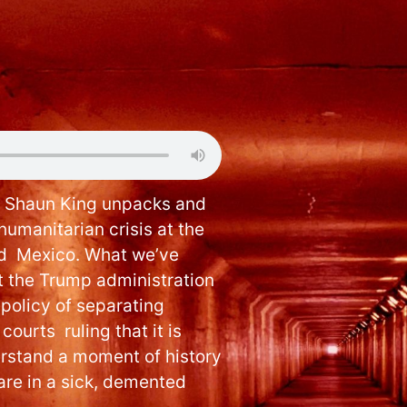
, Shaun King unpacks and
humanitarian crisis at the
nd Mexico. What we’ve
t the Trump administration
policy of separating
courts ruling that it is
derstand a moment of history
 are in a sick, demented