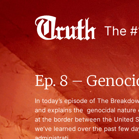
The #
Ep. 8 – Genoci
In today’s episode of The Breakdo
and explains the genocidal nature o
at the border between the United 
we’ve learned over the past few da
administrati…