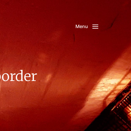
Menu
border