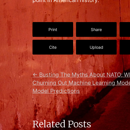
point in American history.
Print
Share
Cite
Upload
←
Busting The Myths About NATO; W
Churning Out Machine Learning Mode
Model Predictions
Related Posts