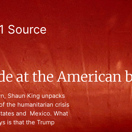
1 Source
de at the American 
wn, Shaun King unpacks
f the humanitarian crisis
States and Mexico. What
ys is that the Trump