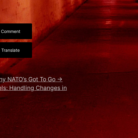
Comment
Translate
hy NATO’s Got To Go
→
ls: Handling Changes in