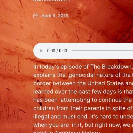
April 9, 2019
In today’s episode of The Breakdown
explains the genocidal nature of the 
border between the United States a
learned over the past few days is tha
has been attempting to continue the 
children from their parents in spite of 
illegal and must end. It’s hard to un
when you are in it, but right now, we