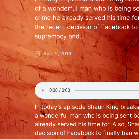
of a wonderful man who is being sen
crime he already served his time f
the recent decision of Facebook to 
supremacy and…
April 2, 2019
In today’s episode Shaun King breaks
a wonderful man who is being sent ba
already served his time for. Also, Sh
decision of Facebook to finally ban 