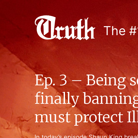
The #
Ep. 3 – Being 
finally banni
must protect 
In today’s episode Shaun King brea