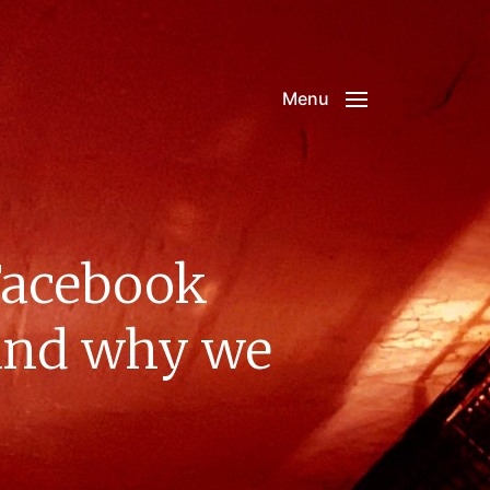
Menu
 Facebook
 and why we