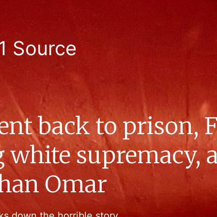
1 Source
sent back to prison,
ng white supremacy,
Ilhan Omar
ks down the horrible story