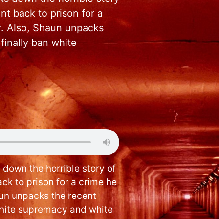
t back to prison for a
or. Also, Shaun unpacks
finally ban white
 down the horrible story of
ck to prison for a crime he
aun unpacks the recent
white supremacy and white