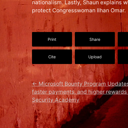
nationalism. Lastly, Shaun explains 
protect Congresswoman Ilhan Omar.
Print
Share
Cite
Upload
←
Microsoft Bounty Program Updates
faster payments, and higher rewards
Security Academy