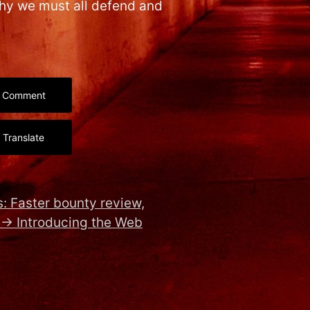
why we must all defend and
Comment
Translate
: Faster bounty review,
→
Introducing the Web