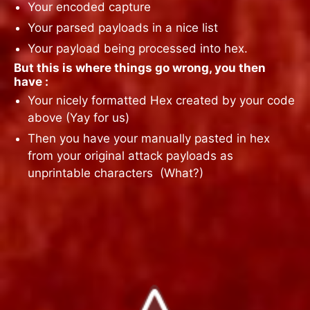
Your encoded capture
Your parsed payloads in a nice list
Your payload being processed into hex.
But this is where things go wrong, you then
have :
Your nicely formatted Hex created by your code
above (Yay for us)
Then you have your manually pasted in hex
from your original attack payloads as
unprintable characters
(What?)