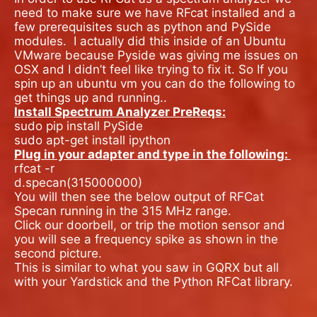
need to make sure we have RFcat installed and a
few prerequisites such as python and PySide
modules.
I actually did this inside of an Ubuntu
VMware because Pyside was giving me issues on
OSX and I didn’t feel like trying to fix it. So If you
spin up an ubuntu vm you can do the following to
get things up and running..
Install Spectrum Analyzer PreReqs:
sudo pip install PySide
sudo apt-get install ipython
Plug in your adapter and type in the following:
rfcat -r
d.specan(315000000)
You will then see the below output of RFCat
Specan running in the 315 MHz range.
Click our doorbell, or trip the motion sensor and
you will see a frequency spike as shown in the
second picture.
This is similar to what you saw in GQRX but all
with your Yardstick and the Python RFCat library.