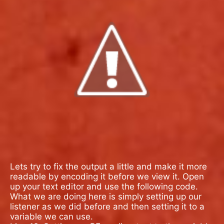
Lets try to fix the output a little and make it more
readable by encoding it before we view it. Open
up your text editor and use the following code.
What we are doing here is simply setting up our
listener as we did before and then setting it to a
variable we can use.