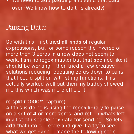
We need to add padding and send that data
over (We know how to do this already)
Parsing Data:
So with this I first tried all kinds of regular
expressions, but for some reason the inverse of
more then 3 zeros in a row does not seem to
work. I am no regex master but that seemed like it
should be working. I then tried a few creative
solutions reducing repeating zeros down to pairs
that I could split on with string functions. This
actually worked well but then my buddy showed
me this which was more efficient:
re.split (‘0000*’, capture)
All this is doing is using the regex library to parse
on a set of 4 or more zeros
and return whats left
in a list of useable hex data for sending.
So lets
add that into our code and give it a try to see
what we get back.
I
made the following code