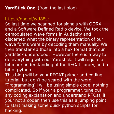
YardStick One:
(from the last blog)
https://goo.gl/wd88sr
So last time we scanned for signals with GQRX
and a Software Defined Radio device. We took the
demodulated wave forms in Audacity and
discerned what the binary representation of our
wave forms were by decoding them manually. We
then transferred those into a hex format that our
yardstick understood.
However there is a way to
do everything with our Yardstick. It will require a
bit more understanding of the RFCat library, and a
bit of python.
This blog will be your RFCAT primer and coding
tutorial, but don’t be scared with the word
“Programming” I will be using simple code, nothing
complicated.
So if your a programmer, tune out
any coding explanation and understand RFCat, if
your not a coder, then use this as a jumping point
to start making some quick python scripts for
hacking.