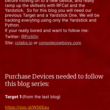
before moving on to a new device, and really
ramp up the skillsets with RFCat and the
Yardstick.
So for this blog you will need our
previous Target and a Yardstick One. We will be
hacking everyting using only the Yardstick and
Python.
If your really bored and want to follow me:
Twitter:
@Ficti0n
Site:
cclabs.io
or
consolecowboys.com
Purchase Devices needed to follow
this blog series:
Target 1:
(from the last blog)
https://goo.gl/W56Eau