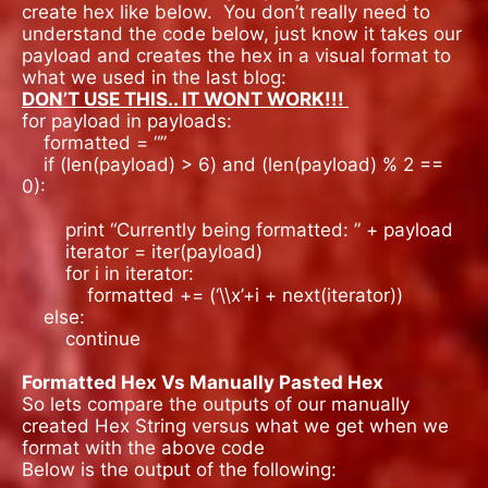
create hex like below. You don’t really need to
understand the code below, just know it takes our
payload and creates the hex in a visual format to
what we used in the last blog:
DON’T USE THIS.. IT WONT WORK!!!
for payload in payloads:
formatted = “”
if (len(payload) > 6) and (len(payload) % 2 ==
0):
print “Currently being formatted: ” + payload
iterator = iter(payload)
for i in iterator:
formatted += (‘\\x’+i + next(iterator))
else:
continue
Formatted Hex Vs Manually Pasted Hex
So lets compare the outputs of our manually
created Hex String versus what we get when we
format with the above code
Below is the output of the following: