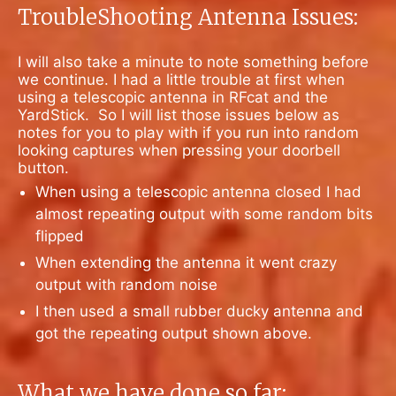
TroubleShooting Antenna Issues:
I will also take a minute to note something before
we continue. I had a little trouble at first when
using a telescopic antenna in RFcat and the
YardStick.
So I will list those issues below as
notes for you to play with if you run into random
looking captures when pressing your doorbell
button.
When using a telescopic antenna closed I had
almost repeating output with some random bits
flipped
When extending the antenna it went crazy
output with random noise
I then used a small rubber ducky antenna and
got the repeating output shown above.
What we have done so far: