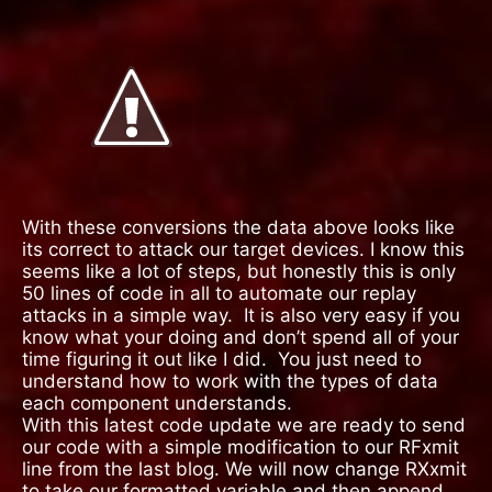
With these conversions the data above looks like
its correct to attack our target devices. I know this
seems like a lot of steps, but honestly this is only
50 lines of code in all to automate our replay
attacks in a simple way.
It is also very easy if you
know what your doing and don’t spend all of your
time figuring it out like I did.
You just need to
understand how to work with the types of data
each component understands.
With this latest code update we are ready to send
our code with a simple modification to our RFxmit
line from the last blog. We will now change RXxmit
to take our formatted variable and then append