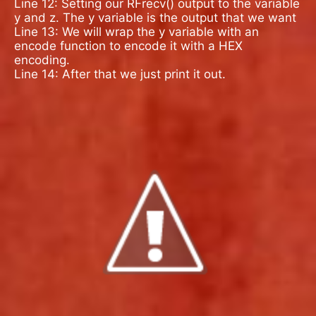
Line 12: Setting our RFrecv() output to the variable
y and z. The y variable is the output that we want
Line 13: We will wrap the y variable with an
encode function to encode it with a HEX
encoding.
Line 14: After that we just print it out.