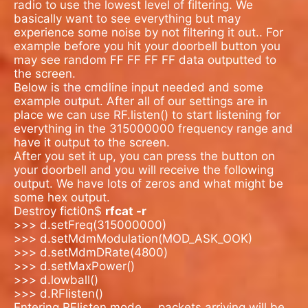
radio to use the lowest level of filtering. We
basically want to see everything but may
experience some noise by not filtering it out.. For
example before you hit your doorbell button you
may see random FF FF FF FF data outputted to
the screen.
Below is the cmdline input needed and some
example output. After all of our settings are in
place we can use RF.listen() to start listening for
everything in the 315000000 frequency range and
have it output to the screen.
After you set it up, you can press the button on
your doorbell and you will receive the following
output. We have lots of zeros and what might be
some hex output.
Destroy ficti0n$
rfcat -r
>>> d.setFreq(315000000)
>>> d.setMdmModulation(MOD_ASK_OOK)
>>> d.setMdmDRate(4800)
>>> d.setMaxPower()
>>> d.lowball()
>>> d.RFlisten()
Entering RFlisten mode…
packets arriving will be