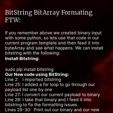
BitString BitArray Formating
FTW:
If you remember above we created binary input
with some python, so lets use that code in our
current program template and then feed it into
byteArray and see what happens. We can install
bitstring with the following:
Install Bitstring:
sudo pip install bitstring
Our New code using BitString:
Line 2: I imported bitstring
Line 25: I added a for loop to go through our
payload list one by one
Line 27: I convert our current payload to binary
Line 28: I take that binary and I feed it into
bitstring to fix the formatting issues
Lines 29-30:
Print out our binary and our new