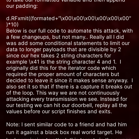
our padding:
d.RFxmit((formated+”\x00\x00\x00\x00\x00\x00″
)*10)
Below is our full code to automate this attack, with
a few changeups, but not many.. Really all I did
was add some conditional statements to limit our
data to longer payloads that are divisible by 2
since our hex takes 2 string characters for
example \x41 is the string character 4 and 1.
I
originally did this for the iterator code which
required the proper amount of characters but
decided to leave it since it makes sense anyway.
I
also set it so that if there is a capture it breaks out
of the loop. This way we are not continuously
attacking every transmission we see. Instead for
our testing we can hit our doorbell, replay all the
values before our script finishes and exits.
Note: I sent similar code to a friend and had him
run it against a black box real world target. He