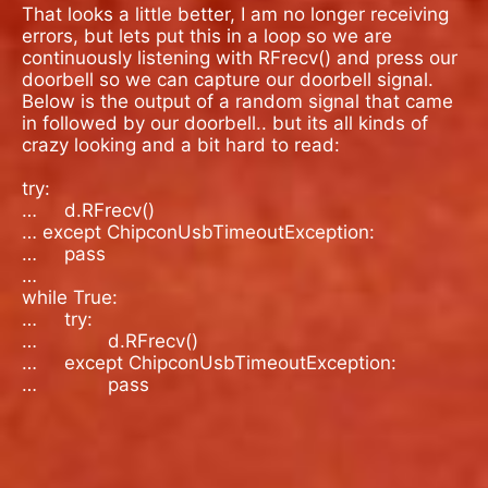
That looks a little better, I am no longer receiving
errors, but lets put this in a loop so we are
continuously listening with RFrecv() and press our
doorbell so we can capture our doorbell signal.
Below is the output of a random signal that came
in followed by our doorbell.. but its all kinds of
crazy looking and a bit hard to read:
try:
…
d.RFrecv()
… except ChipconUsbTimeoutException:
…
pass
…
while True:
…
try:
…
d.RFrecv()
…
except ChipconUsbTimeoutException:
…
pass