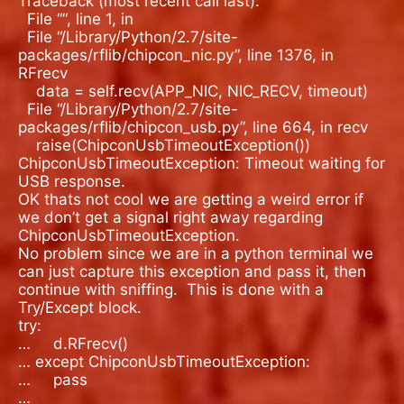
Traceback (most recent call last):
File “
“, line 1, in
File “/Library/Python/2.7/site-
packages/rflib/chipcon_nic.py”, line 1376, in
RFrecv
data = self.recv(APP_NIC, NIC_RECV, timeout)
File “/Library/Python/2.7/site-
packages/rflib/chipcon_usb.py”, line 664, in recv
raise(ChipconUsbTimeoutException())
ChipconUsbTimeoutException: Timeout waiting for
USB response.
OK thats not cool we are getting a weird error if
we don’t get a signal right away regarding
ChipconUsbTimeoutException.
No problem since we are in a python terminal we
can just capture this exception and pass it, then
continue with sniffing.
This is done with a
Try/Except block.
try:
…
d.RFrecv()
… except ChipconUsbTimeoutException:
…
pass
…