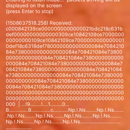
displayed on the screen
(press Enter to stop)
(1508637518.258) Received:
c000842139ce0000000000000021bdc218c631b
def00000000000000309ce10842109ce7000000
00000000109ce10842109ce7000000000000001
0def18c6318def780000000000000084e7084210
84e7380000000000000084e708421084e73800
00000000000084e708421084e7380000000000
000084e708421084e7380000000000000084e7
08421084e7380000000000000084e708421084
e7380000000000000084e708421084e7380000
000000000084e708421084e738000000000000
0084e708421084e73800000000000000000000
0000000000000000000000000000000000000
0000000000000000000000000000000000000
000
| …!9……..!….1………0…
B…………..B…………..c………..Np.!.Ns……..Np.!.Ns…….
.Np.!.Ns……..Np.!.Ns……..Np.!.Ns……..Np.!.Ns……..
Np.!.Ns……..Np.!.Ns……..Np.!.Ns…………………………
……………….