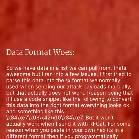
Data Format Woes:
So we have data in a list we can pull from, thats
awesome but I ran into a few issues. I first tried to
parse this data into the \x format we normally
used when sending our attack payloads manually,
but that actually does not work. Reason being that
if I use a code snippet like the following to convert
this data into the right format everything looks ok
and something like this
\x84\xe7\x08\x42\x10\x84\xe7.
But it won’t
actually work when I send it with RFCat. For some
reason when you paste in your own hex its in a
different format then if you programmatically