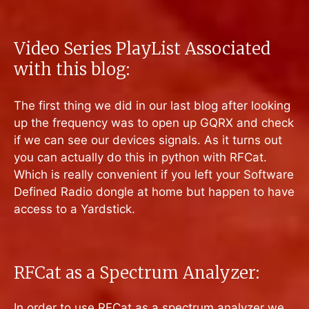
Video Series PlayList Associated
with this blog:
The first thing we did in our last blog after looking
up the frequency was to open up GQRX and check
if we can see our devices signals. As it turns out
you can actually do this in python with RFCat.
Which is really convenient if you left your Software
Defined Radio dongle at home but happen to have
access to a Yardstick.
RFCat as a Spectrum Analyzer:
In order to use RFCat as a spectrum analyzer we