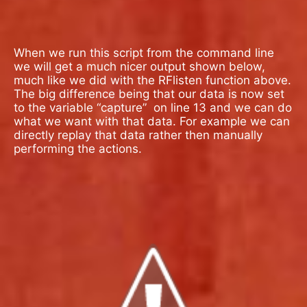
When we run this script from the command line
we will get a much nicer output shown below,
much like we did with the RFlisten function above.
The big difference being that our data is now set
to the variable “capture”
on line 13 and we can do
what we want with that data. For example we can
directly replay that data rather then manually
performing the actions.