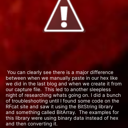
You can clearly see there is a major difference
between when we manually paste in our hex like
we did in the last blog and when we create it from
our capture file.
This led to another sleepless
night of researching whats going on. I did a bunch
of troubleshooting until I found some code on the
RFcat site and saw it using the BitString library
and something called BitArray.
The examples for
this library were using binary data instead of hex
and then converting it.