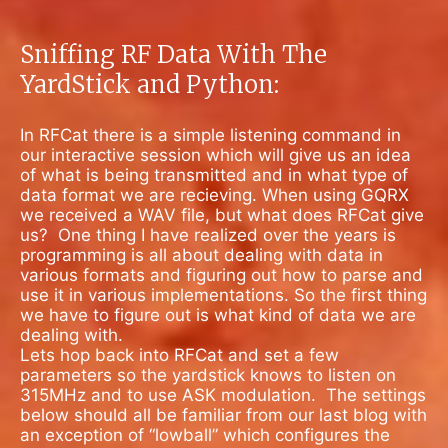
Sniffing RF Data With The
YardStick and Python:
In RFCat there is a simple listening command in
our interactive session which will give us an idea
of what is being transmitted and in what type of
data format we are recieving. When using GQRX
we received a WAV file, but what does RFCat give
us?
One thing I have realized over the years is
programming is all about dealing with data in
various formats and figuring out how to parse and
use it in various implementations. So the first thing
we have to figure out is what kind of data we are
dealing with.
Lets hop back into RFCat and set a few
parameters so the yardstick knows to listen on
315MHz and to use ASK modulation.
The settings
below should all be familiar from our last blog with
an exception of “lowball” which configures the