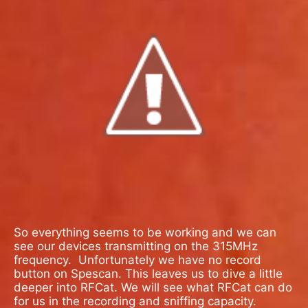
So everything seems to be working and we can
see our devices transmitting on the 315MHz
frequency.
Unfortunately we have no record
button on Spescan. This leaves us to dive a little
deeper into RFCat. We will see what RFCat can do
for us in the recording and sniffing capacity.