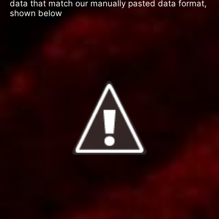
data that match our manually pasted data format,
shown below