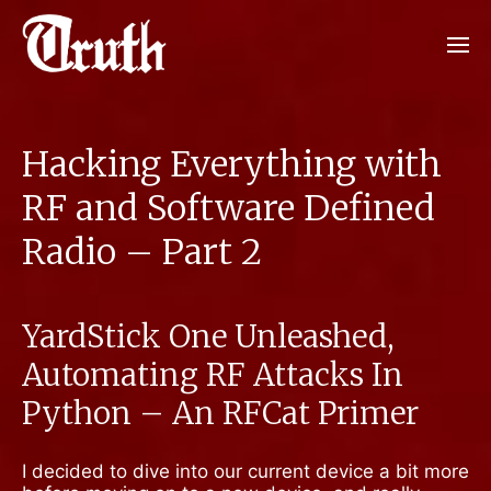
Hacking Everything with
RF and Software Defined
Radio – Part 2
YardStick One Unleashed,
Automating RF Attacks In
Python – An RFCat Primer
I decided to dive into our current device a bit more