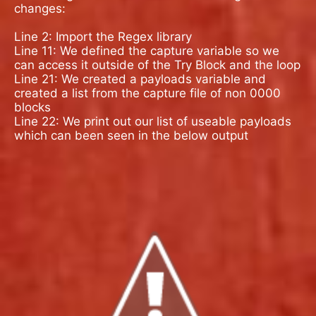
changes:
Line 2: Import the Regex library
Line 11: We defined the capture variable so we
can access it outside of the Try Block and the loop
Line 21: We created a payloads variable and
created a list from the capture file of non 0000
blocks
Line 22: We print out our list of useable payloads
which can been seen in the below output