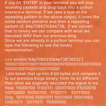
If you hit “ENTER” in your terminal you will stop
receiving packets and drop back into a python
interactive terminal. If we take a look at the
repeating pattern in the above output, it looks like
some random patterns and then a repeating
pattern of, 84e708421084e738.
If we convert
that to binary we can compare with what we
decoded WAV from our previous blog.
Since we are already in a python terminal you can
type the following to see the binary
representation:
>>> bin(int(“84e708421084e738”,16))[2:]
‘1000010011100111000010000100001000010000
100001001110011100111000’
Lets break that up into 8 bit bytes and compare it
to our previous blogs binary, hmm its lot different
then what we originally decoded the signal to be:
New: 10000100 11100111 00001000 01000010
00010000 10000100 11100111
00111000
Orig:
10111000 10001011 10111000 10001000
10001011
10111011
10000000