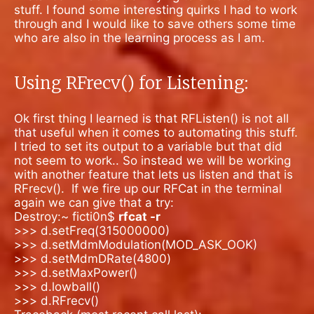
stuff. I found some interesting quirks I had to work
through and I would like to save others some time
who are also in the learning process as I am.
Using RFrecv() for Listening:
Ok first thing I learned is that RFListen() is not all
that useful when it comes to automating this stuff.
I tried to set its output to a variable but that did
not seem to work.. So instead we will be working
with another feature that lets us listen and that is
RFrecv().
If we fire up our RFCat in the terminal
again we can give that a try:
Destroy:~ ficti0n$
rfcat -r
>>> d.setFreq(315000000)
>>> d.setMdmModulation(MOD_ASK_OOK)
>>> d.setMdmDRate(4800)
>>> d.setMaxPower()
>>> d.lowball()
>>> d.RFrecv()