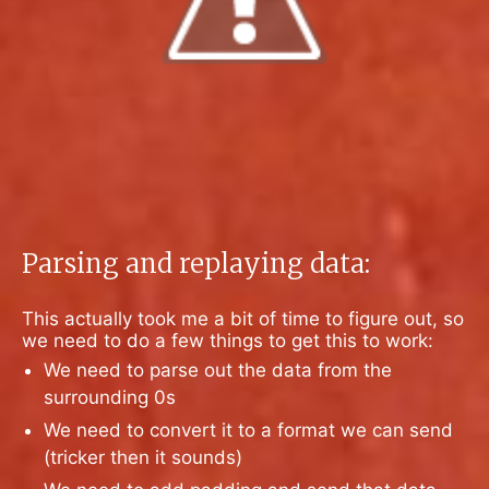
Parsing and replaying data:
This actually took me a bit of time to figure out, so
we need to do a few things to get this to work:
We need to parse out the data from the
surrounding 0s
We need to convert it to a format we can send
(tricker then it sounds)