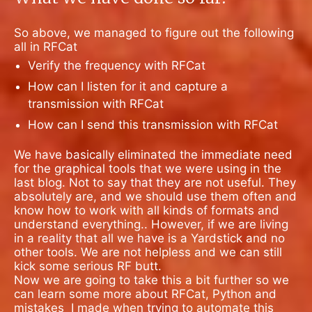
So above, we managed to figure out the following
all in RFCat
Verify the frequency with RFCat
How can I listen for it and capture a
transmission with RFCat
How can I send this transmission with RFCat
We have basically eliminated the immediate need
for the graphical tools that we were using in the
last blog. Not to say that they are not useful. They
absolutely are, and we should use them often and
know how to work with all kinds of formats and
understand everything.. However, if we are living
in a reality that all we have is a Yardstick and no
other tools. We are not helpless and we can still
kick some serious RF butt.
Now we are going to take this a bit further so we
can learn some more about RFCat, Python and
mistakes
I made when trying to automate this