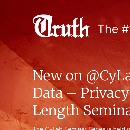
The #
New on @CyLa
Data – Privacy
Length Semina
The CyLab Seminar Series is held 