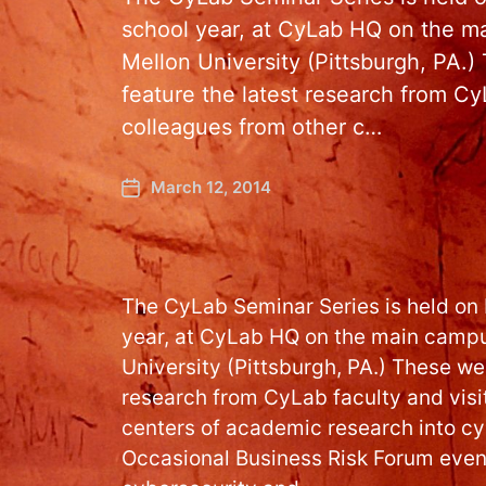
school year, at CyLab HQ on the m
Mellon University (Pittsburgh, PA.)
feature the latest research from CyL
colleagues from other c…
March 12, 2014
The CyLab Seminar Series is held on
year, at CyLab HQ on the main campu
University (Pittsburgh, PA.) These wee
research from CyLab faculty and visi
centers of academic research into cy
Occasional Business Risk Forum event