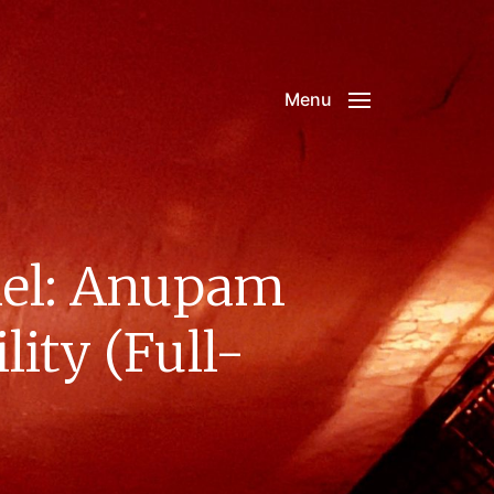
Menu
el: Anupam
ity (Full-