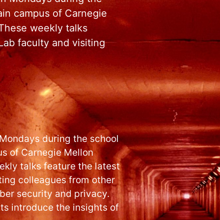
ain campus of Carnegie
 These weekly talks
ab faculty and visiting
 Mondays during the school
s of Carnegie Mellon
kly talks feature the latest
ting colleagues from other
ber security and privacy.
s introduce the insights of