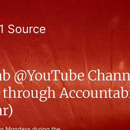
1 Source
b @YouTube Chann
 through Accountabil
r)
on Mondays during the