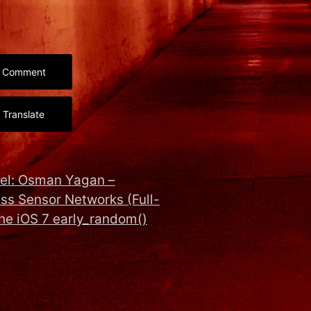
Comment
Translate
l: Osman Yagan –
ss Sensor Networks (Full-
the iOS 7 early_random()