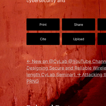
cybersecurity and
Print
Share
Cite
Upload
←
New on @CyLab @YouTube Channe
Designing Secure and Reliable Wirele
length CyLab Seminar)
→
Attacking 
PRNG