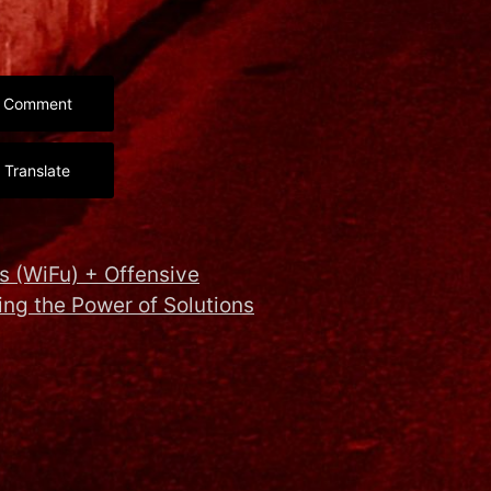
Comment
Translate
s (WiFu) + Offensive
ng the Power of Solutions