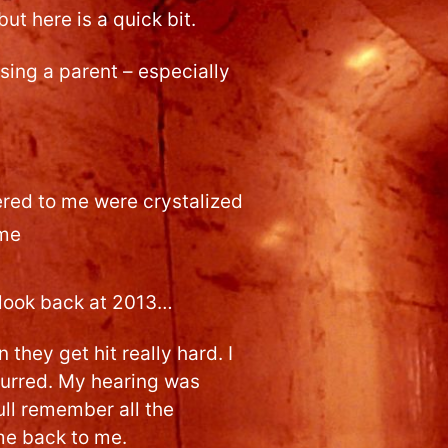
ut here is a quick bit.
osing a parent – especially
tered to me were crystalized
ime
 look back at 2013…
they get hit really hard. I
blurred. My hearing was
ull remember all the
me back to me.