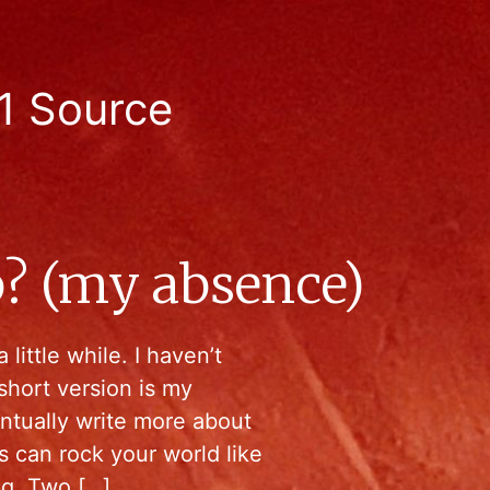
1 Source
ep? (my absence)
 little while. I haven’t
short version is my
ntually write more about
gs can rock your world like
ng. Two […]