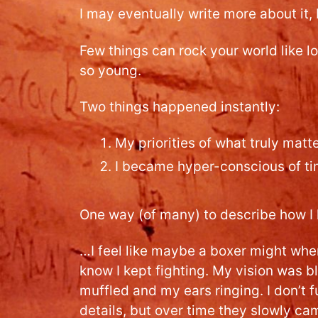
I may eventually write more about it, b
Few things can rock your world like l
so young.
Two things happened instantly:
My priorities of what truly mat
I became hyper-conscious of t
One way (of many) to describe how I
…I feel like maybe a boxer might when 
know I kept fighting. My vision was 
muffled and my ears ringing. I don’t f
details, but over time they slowly ca