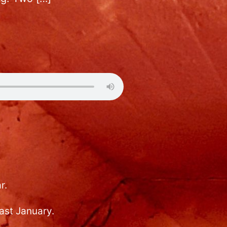
r.
ast January.