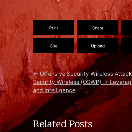
Print
Share
Cite
Upload
←
Offensive Security Wireless Attack
Security Wireless (OSWP)
→
Leveragi
and Intelligence
Related Posts