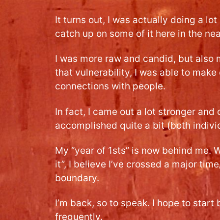
It turns out, I was actually doing a lot
catch up on some of it here in the nea
I was more raw and candid, but also 
that vulnerability, I was able to mak
connections with people.
In fact, I came out a lot stronger and 
accomplished quite a bit (both indivi
My “year of 1sts” is now behind me. Whi
it”, I believe I’ve crossed a major ti
boundary.
I’m back, so to speak. I hope to star
frequently.