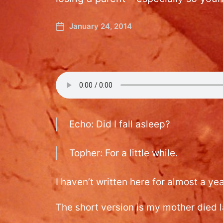
January 24, 2014
Echo: Did I fall asleep?
Topher: For a little while.
I haven’t written here for almost a yea
The short version is my mother died l