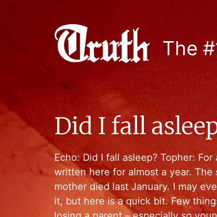
The #
Did I fall asle
Echo: Did I fall asleep? Topher: For a
written here for almost a year. The 
mother died last January. I may eve
it, but here is a quick bit. Few thin
losing a parent – especially so you