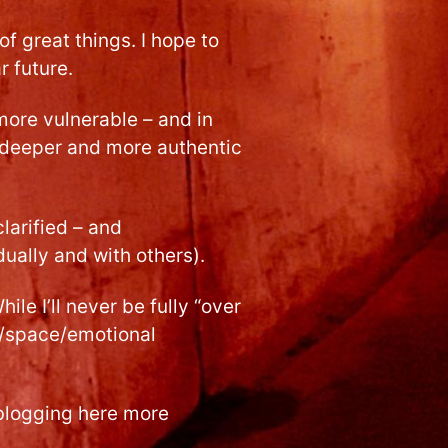
 of great things. I hope to
r future.
more vulnerable – and in
e deeper and more authentic
clarified – and
dually and with others).
le I’ll never be fully “over
me/space/emotional
t blogging here more