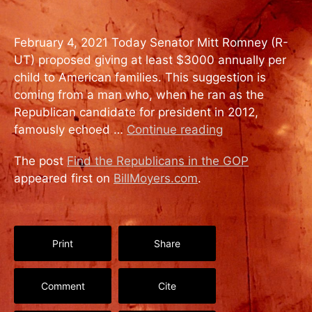
February 4, 2021 Today Senator Mitt Romney (R-
UT) proposed giving at least $3000 annually per
child to American families. This suggestion is
coming from a man who, when he ran as the
Republican candidate for president in 2012,
famously echoed …
Continue reading
The post
Find the Republicans in the GOP
appeared first on
BillMoyers.com
.
Print
Share
Comment
Cite