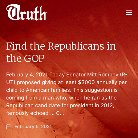
Find the Republicans in
the GOP
February 4, 2021 Today Senator Mitt Romney (R-
UT) proposed giving at least $3000 annually per
child to American families. This suggestion is
coming from a man who, when he ran as the
Republican candidate for president in 2012,
famously echoed … C…
February 5, 2021