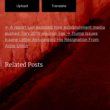
Upload
Translate
←
A report just exposed how establishment media
pushed Tory 2019 election lies
→
Trump Issues
Insane Letter Announcing His Resignation From
Actor Union
Related Posts