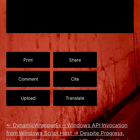
Print
Share
Comment
Cite
Upload
Translate
←
DynamicWrapperEx – Windows API Invocation
from Windows Script Host
→
Despite Progress,