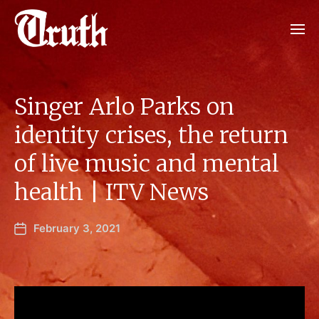
Singer Arlo Parks on
identity crises, the return
of live music and mental
health | ITV News
February 3, 2021