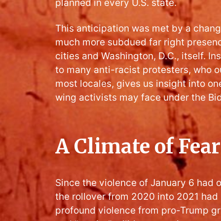
planned in every U.S. state.
This anticipation was met by a chang
much more subdued far right presence
cities and Washington, D.C., itself. In
to many anti-racist protesters, who o
most locales, gives us insight into one
wing activists may face under the Bi
A Climate of Fear
Since the violence of January 6 had 
the rollover from 2020 into 2021 ha
profound violence from pro-Trump gr