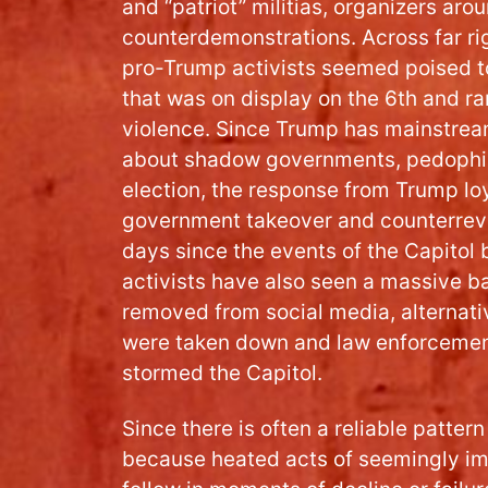
and “patriot” militias, organizers ar
counterdemonstrations. Across far ri
pro-Trump activists seemed poised t
that was on display on the 6th and ra
violence. Since Trump has mainstrea
about shadow governments, pedophil
election, the response from Trump loya
government takeover and counterrevol
days since the events of the Capitol
activists have also seen a massive 
removed from social media, alternativ
were taken down and law enforcemen
stormed the Capitol.
Since there is often a reliable pattern
because heated acts of seemingly im