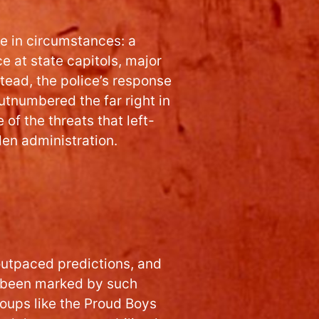
e in circumstances: a
 at state capitols, major
stead, the police’s response
utnumbered the far right in
 of the threats that left-
den administration.
outpaced predictions, and
d been marked by such
oups like the Proud Boys