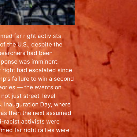
med far right activists
of the U.S., despite the
researchers had been
response was imminent.
r right had escalated since
mp’s failure to win a second
eories — the events on
not just street-level
s. Inauguration Day, where
was then the next assumed
i-racist activists were
med far right rallies were