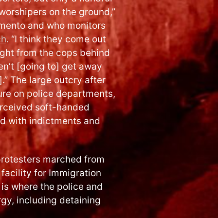
worshipers on the ground,”
mento and who monitors
ch
. “I think they come out
ight from the cops behind
en’t [going to] get away
.” The large outcry after
ure on police departments,
erceived soft-handed
nd with indictments and
 protesters marched from
facility for Immigration
is where the police and
gy, including detaining