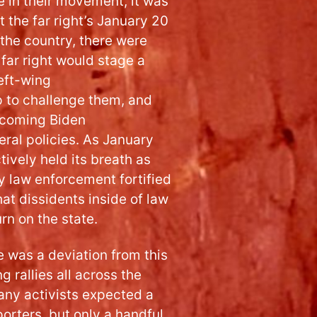
e in their movement, it was
 the far right’s January 20
 the country, there were
far right would stage a
left-wing
 to challenge them, and
ncoming Biden
eral policies. As January
tively held its breath as
y law enforcement fortified
at dissidents inside of law
rn on the state.
 was a deviation from this
g rallies all across the
any activists expected a
orters, but only a handful