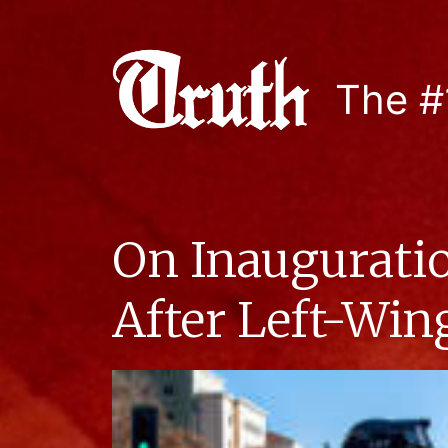
The #
On Inauguratio
After Left-Win