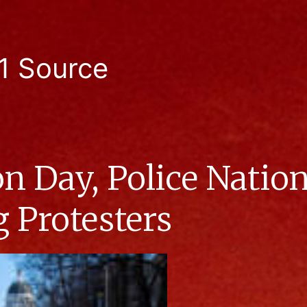
1 Source
n Day, Police Nati
g Protesters