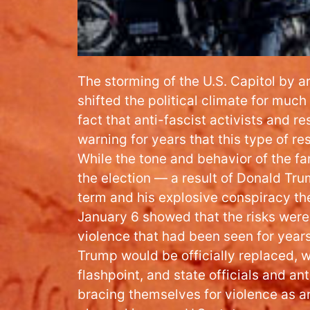
The storming of the U.S. Capitol by ar
shifted the political climate for much 
fact that anti-fascist activists and 
warning for years that this type of 
While the tone and behavior of the fa
the election — a result of Donald Tru
term and his explosive conspiracy th
January 6 showed that the risks were 
violence that had been seen for year
Trump would be officially replaced, 
flashpoint, and state officials and ant
bracing themselves for violence as ar