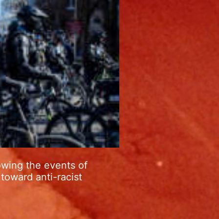
owing the events of
toward anti-racist