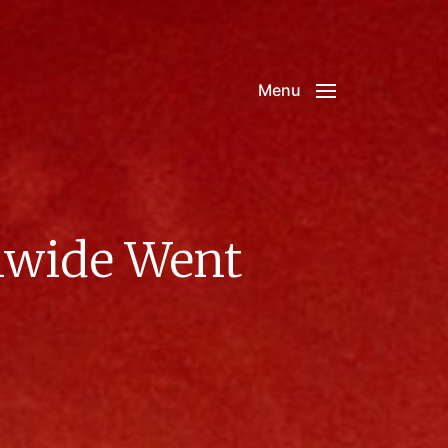
Menu
onwide Went