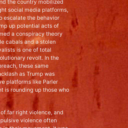
ound the country mobilized
ght social media platforms,
o escalate the behavior
mp up potential acts of
med a conspiracy theory
e cabals and a stolen
lists is one of total
utionary revolt. In the
 breach, these same
backlash as Trump was
e platforms like Parler
t is rounding up those who
 of far right violence, and
pulsive violence often