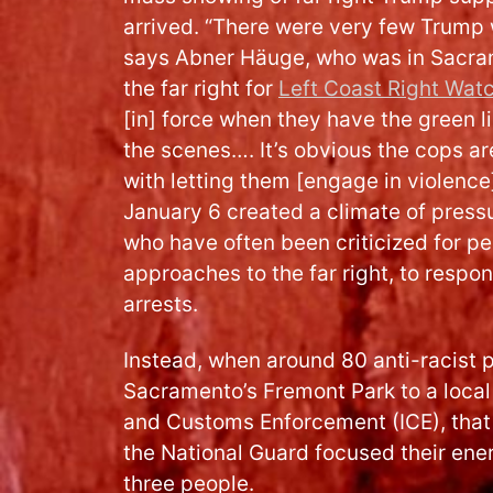
arrived. “There were very few Trump 
says Abner Häuge, who was in Sacra
the far right for
Left Coast Right Wat
[in] force when they have the green l
the scenes…. It’s obvious the cops ar
with letting them [engage in violence]
January 6 created a climate of press
who have often been criticized for p
approaches to the far right, to respo
arrests.
Instead, when around 80 anti-racist
Sacramento’s Fremont Park to a local 
and Customs Enforcement (ICE), that 
the National Guard focused their ener
three people.