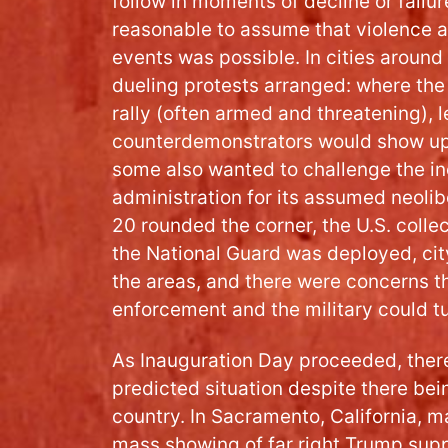
follow in moments of decline or failur
reasonable to assume that violence at
events was possible. In cities around
dueling protests arranged: where the 
rally (often armed and threatening), 
counterdemonstrators would show up
some also wanted to challenge the i
administration for its assumed neolib
20 rounded the corner, the U.S. collec
the National Guard was deployed, cit
the areas, and there were concerns th
enforcement and the military could tu
As Inauguration Day proceeded, there
predicted situation despite there bein
country. In Sacramento, California, m
mass showing of far right Trump supp