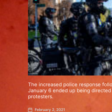
The increased police response foll
January 6 ended up being directed 
protesters.
February 2, 2021