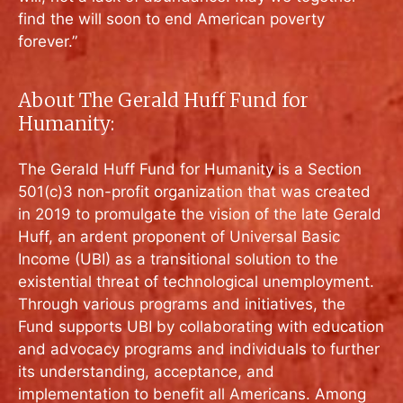
find the will soon to end American poverty
forever.”
About The Gerald Huff Fund for
Humanity:
The Gerald Huff Fund for Humanity is a Section
501(c)3 non-profit organization that was created
in 2019 to promulgate the vision of the late Gerald
Huff, an ardent proponent of Universal Basic
Income (UBI) as a transitional solution to the
existential threat of technological unemployment.
Through various programs and initiatives, the
Fund supports UBI by collaborating with education
and advocacy programs and individuals to further
its understanding, acceptance, and
implementation to benefit all Americans. Among