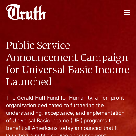
Public Service
Announcement Campaign
for Universal Basic Income
Launched
The Gerald Huff Fund for Humanity, a non-profit
organization dedicated to furthering the
understanding, acceptance, and implementation
of Universal Basic Income (UBI) programs to
benefit all Americans today announced that it
launched a public service announcement