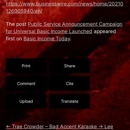
https://www.businesswire.com/news/home/20210
126005940/en/
The post
Public Service Announcement Campaign
for Universal Basic Income Launched
appeared
first on
Basic Income Today
.
Print
Share
Comment
Cite
Upload
Translate
←
Trae Crowder – Bad Accent Karaoke
→
Lee