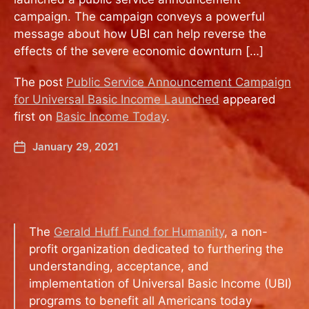
campaign. The campaign conveys a powerful
message about how UBI can help reverse the
effects of the severe economic downturn […]
The post
Public Service Announcement Campaign
for Universal Basic Income Launched
appeared
first on
Basic Income Today
.
January 29, 2021
The
Gerald Huff Fund for Humanity
, a non-
profit organization dedicated to furthering the
understanding, acceptance, and
implementation of Universal Basic Income (UBI)
programs to benefit all Americans today