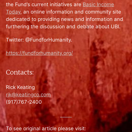
the Fund’s current initiatives are
Basic Income
Today
, an online information and community site
dedicated to providing news and information and
furthering the discussion and debate about UBI.
Twitter: @FundforHumanity.
https://fundforhumanity.org/
Contacts:
Rick Keating
rjk@keatingco.com
(917)767-2400
_____
To see original article please visit: