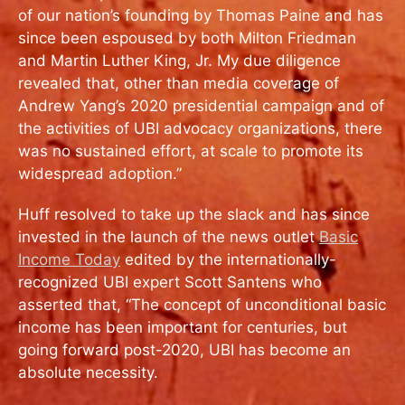
of our nation’s founding by Thomas Paine and has
since been espoused by both Milton Friedman
and Martin Luther King, Jr. My due diligence
revealed that, other than media coverage of
Andrew Yang’s 2020 presidential campaign and of
the activities of UBI advocacy organizations, there
was no sustained effort, at scale to promote its
widespread adoption.”
Huff resolved to take up the slack and has since
invested in the launch of the news outlet
Basic
Income Today
edited by the internationally-
recognized UBI expert Scott Santens who
asserted that, “The concept of unconditional basic
income has been important for centuries, but
going forward post-2020, UBI has become an
absolute necessity.