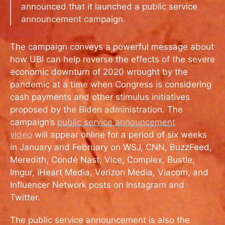
announced that it launched a public service
announcement campaign.
The campaign conveys a powerful message about
how UBI can help reverse the effects of the severe
economic downturn of 2020 wrought by the
pandemic at a time when Congress is considering
cash payments and other stimulus initiatives
proposed by the Biden administration. The
campaign’s
public service announcement
video
will appear online for a period of six weeks
in January and February on WSJ, CNN, BuzzFeed,
Meredith, Condé Nast, Vice, Complex, Bustle,
Imgur, iHeart Media, Verizon Media, Viacom, and
Influencer Network posts on Instagram and
Twitter.
The public service announcement is also the