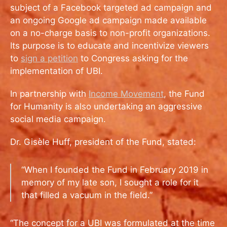
subject of a Facebook targeted ad campaign and
an ongoing Google ad campaign made available
on a no-charge basis to non-profit organizations.
Its purpose is to educate and incentivize viewers
to
sign a petition
to Congress asking for the
implementation of UBI.
In partnership with
Income Movement
, the Fund
for Humanity is also undertaking an aggressive
social media campaign.
Dr. Gisèle Huff, president of the Fund, stated:
“When I founded the Fund in February 2019 in
memory of my late son, I sought a role for it
that filled a vacuum in the field.”
“The concept for a UBI was formulated at the time