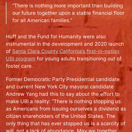
“There is nothing more important than building
our future together upon a stable financial floor
for all American families.”
Huff and the Fund for Humanity were also
instrumental in the development and 2020 launch
of
Santa Clara County California’s first-in-nation
UBI program
for young adults transitioning out of
foster care.
Former Democratic Party Presidential candidate
and current New York City mayoral candidate
Andrew Yang had this to say about the effort to
make UBI a reality: “There is nothing stopping us
as Americans from issuing ourselves a dividend as
citizen shareholders of the United States. The
only thing that has ever stopped us is a scarcity of
will, not a lack of abundance. May we together