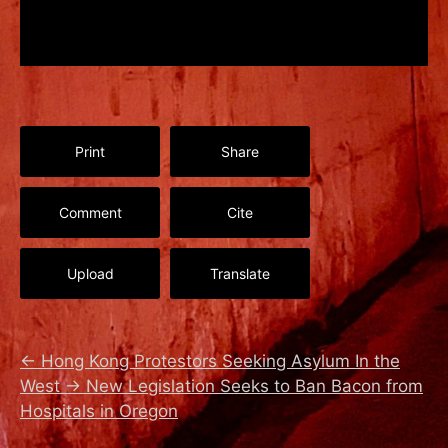
Print
Share
Comment
Cite
Upload
Translate
←
Hong Kong Protestors Seeking Asylum In the
West
→
New Legislation Seeks to Ban Bacon from
Hospitals in Oregon