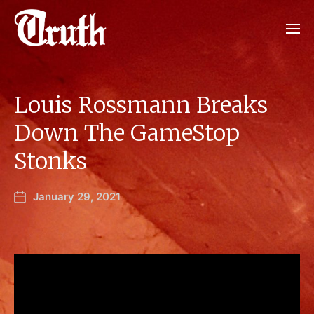
Louis Rossmann Breaks
Down The GameStop
Stonks
January 29, 2021